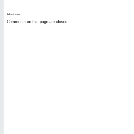
Advertisment:
Comments on this page are closed.