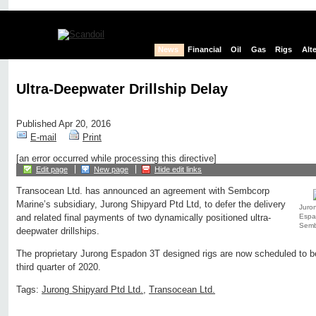
News
Financial
Oil
Gas
Rigs
Alt
Ultra-Deepwater Drillship Delay
Published Apr 20, 2016
E-mail
Print
[an error occurred while processing this directive]
Edit page
New page
Hide edit links
Transocean Ltd. has announced an agreement with Sembcorp
Marine’s subsidiary, Jurong Shipyard Ptd Ltd, to defer the delivery
Juron
Espad
and related final payments of two dynamically positioned ultra-
Semb
deepwater drillships.
The proprietary Jurong Espadon 3T designed rigs are now scheduled to be 
third quarter of 2020.
Tags:
Jurong Shipyard Ptd Ltd.
,
Transocean Ltd.