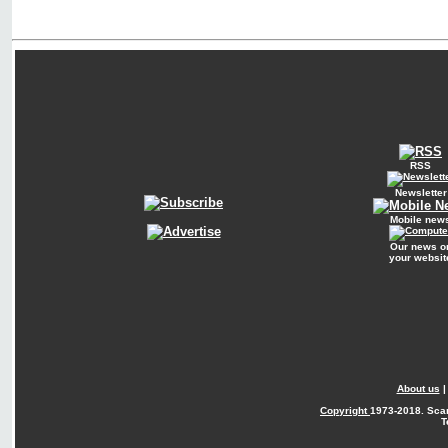
RSS
Newsletter
Mobile new
Our news o
your websit
About us
Copyright
1973-2018. Sca
T