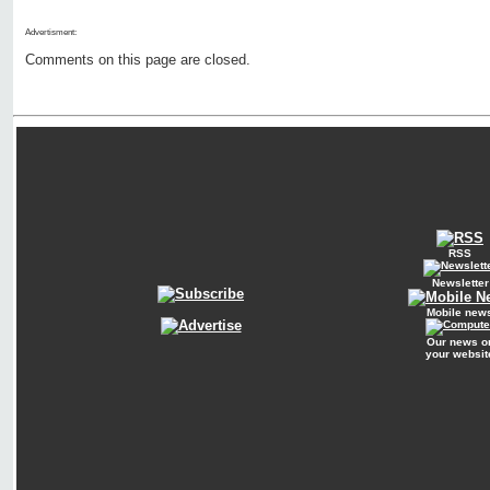
Advertisment:
Comments on this page are closed.
RSS
Newsletter
Mobile new
Our news o
your websit