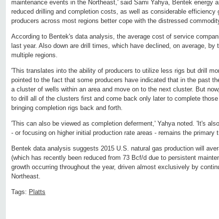
maintenance events in the Northeast,' said Sami Yahya, Bentek energy an
reduced drilling and completion costs, as well as considerable efficiency g
producers across most regions better cope with the distressed commodity
According to Bentek's data analysis, the average cost of service compa
last year. Also down are drill times, which have declined, on average, by t
multiple regions.
'This translates into the ability of producers to utilize less rigs but drill 
pointed to the fact that some producers have indicated that in the past th
a cluster of wells within an area and move on to the next cluster. But now
to drill all of the clusters first and come back only later to complete tho
bringing completion rigs back and forth.
'This can also be viewed as completion deferment,' Yahya noted. 'It's also
- or focusing on higher initial production rate areas - remains the primary 
Bentek data analysis suggests 2015 U.S. natural gas production will ave
(which has recently been reduced from 73 Bcf/d due to persistent mainte
growth occurring throughout the year, driven almost exclusively by contin
Northeast.
Tags:
Platts