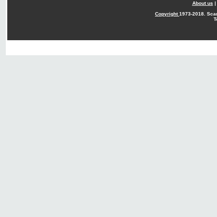
About us
Copyright
1973-2018. Sca
T