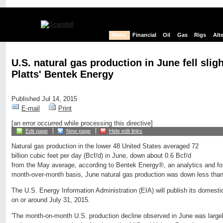
News
Financial
Oil
Gas
Rigs
Alt
U.S. natural gas production in June fell slig
Platts' Bentek Energy
Published Jul 14, 2015
E-mail
Print
[an error occurred while processing this directive]
Edit page
New page
Hide edit links
Natural gas production in the lower 48 United States averaged 72
billion cubic feet per day (Bcf/d) in June, down about 0.6 Bcf/d
from the May average, according to Bentek Energy®, an analytics and for
month-over-month basis, June natural gas production was down less tha
The U.S. Energy Information Administration (EIA) will publish its domestic
on or around July 31, 2015.
'The month-on-month U.S. production decline observed in June was largely