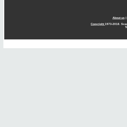
About us
Copyright
1973-2018. Sca
T