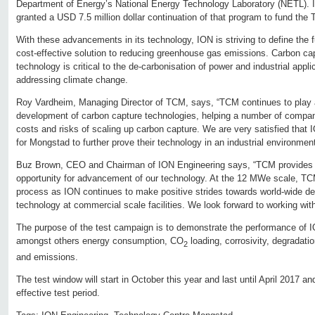
Department of Energy’s National Energy Technology Laboratory (NETL). I
granted a USD 7.5 million dollar continuation of that program to fund th
With these advancements in its technology, ION is striving to define the 
cost-effective solution to reducing greenhouse gas emissions. Carbon capt
technology is critical to the de-carbonisation of power and industrial appli
addressing climate change.
Roy Vardheim, Managing Director of TCM, says, “TCM continues to play a 
development of carbon capture technologies, helping a number of compan
costs and risks of scaling up carbon capture. We are very satisfied that
for Mongstad to further prove their technology in an industrial environmen
Buz Brown, CEO and Chairman of ION Engineering says, “TCM provides
opportunity for advancement of our technology. At the 12 MWe scale, TCM 
process as ION continues to make positive strides towards world-wide d
technology at commercial scale facilities. We look forward to working wi
The purpose of the test campaign is to demonstrate the performance of I
amongst others energy consumption, CO
loading, corrosivity, degradat
2
and emissions.
The test window will start in October this year and last until April 2017 an
effective test period.