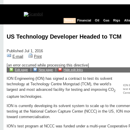
News
Financial
Oil
Gas
Rigs
Alt
US Technology Developer Headed to TCM
Published Jul 1, 2016
E-mail
Print
[an error occurred while processing this directive]
Edit page
New page
Hide edit links
ION Engineering (ION) has signed a contract to test its solvent
technology at Technology Centre Mongstad (TCM), the world’s
ION E
test 
largest and most advanced facility for testing and improving CO
2
Cent
capture technologies.
ION is currently developing its solvent system to scale up to the commerc
testing at the National Carbon Capture Center (NCCC) in the US, ION mo
toward commercialisation.
ION’s test program at NCCC was funded under a multi-year Cooperative 