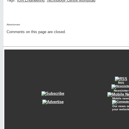
Tags:
ION Engineering
,
Technology Centre Mongstad
Advertisment:
Comments on this page are closed.
RSS
Newsletter
Mobile new
Our news o
your websit