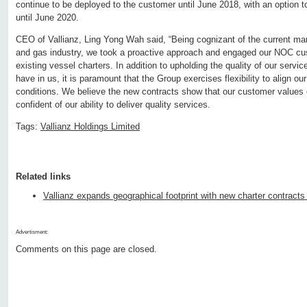
continue to be deployed to the customer until June 2018, with an option 
until June 2020.
CEO of Vallianz, Ling Yong Wah said, “Being cognizant of the current marke
and gas industry, we took a proactive approach and engaged our NOC cu
existing vessel charters. In addition to upholding the quality of our servi
have in us, it is paramount that the Group exercises flexibility to align ou
conditions. We believe the new contracts show that our customer values
confident of our ability to deliver quality services.
Tags:
Vallianz Holdings Limited
Related links
Vallianz expands geographical footprint with new charter contracts
Advertisment:
Comments on this page are closed.