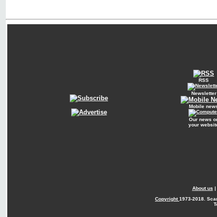
RSS
Newsletter
Mobile new
Our news o
your websit
About us
Copyright
1973-2018. Sca
T