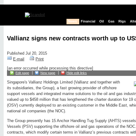
News
Financial
Oil
Gas
Rigs
Alt
Vallianz signs new contracts worth up to U
Published Jul 20, 2015
E-mail
Print
[an error occurred while processing this directive]
Edit page
New page
Hide edit links
Singapore's Vallianz Holdings Limited (Vallianz and together with
its subsidiaries, the Group), a fast growing provider of offshore
support vessels and integrated marine solutions to the oil and gas indust
valued up to $458 million that has lengthened the charter duration for 19 o
(OSV) currently deployed to an existing customer in the Middle East, whic
national oil companies (the NOC).
The Group presently has 15 Anchor Handling Tug Supply (AHTS) vessels
Vessels (PSV) supporting the offshore oil and gas operations of the NOC.
contracts, which modify certain terms in Vallianz’s previous contracts wi