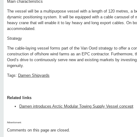
Main characteristics
The vessel will be a multipurpose vessel with a length of 120 metres, a 
dynamic positioning system. It will be equipped with a cable carousel of
heavy crane that will enable it to lay heavy and long export cables. On b
accommodated.
Strategy
The cable-laying vessel forms part of the Van Oord strategy to offer a co
construction of offshore wind farms as an EPC contractor. Furthermore, 
Oord’s drive to continuously serve new and existing markets by investin
ingenuity.
Tags:
Damen Shipyards
Related links
Damen introduces Arctic Modular Towing Supply Vessel concept
Advertisment:
Comments on this page are closed.