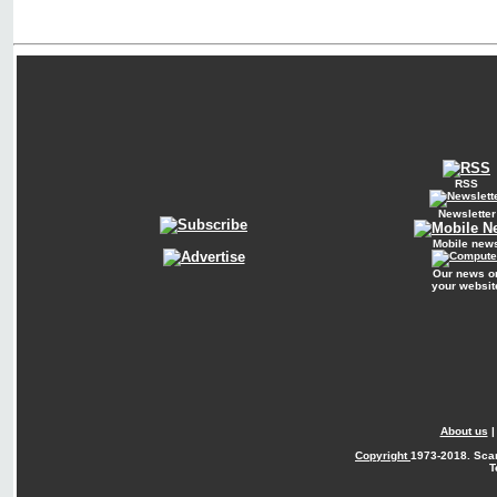
RSS
Newsletter
Mobile new
Our news o
your websit
About us
Copyright
1973-2018. Sca
T