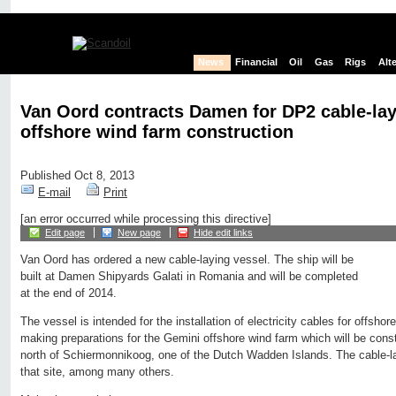
News
Financial
Oil
Gas
Rigs
Alt
Van Oord contracts Damen for DP2 cable-lay
offshore wind farm construction
Published Oct 8, 2013
E-mail
Print
[an error occurred while processing this directive]
Edit page
New page
Hide edit links
Van Oord has ordered a new cable-laying vessel. The ship will be
built at Damen Shipyards Galati in Romania and will be completed
at the end of 2014.
The vessel is intended for the installation of electricity cables for offsho
making preparations for the Gemini offshore wind farm which will be const
north of Schiermonnikoog, one of the Dutch Wadden Islands. The cable-la
that site, among many others.