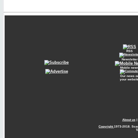
RSS
Newsletter
Mobile new
Our news o
your websit
About us
Copyright
1973-2018. Sca
T