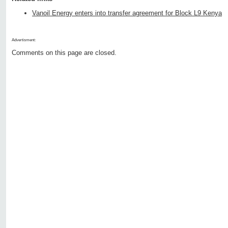
Vanoil Energy enters into transfer agreement for Block L9 Kenya
Advertisment:
Comments on this page are closed.