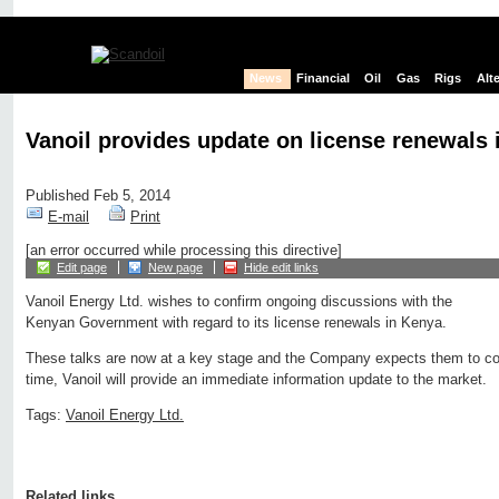
News
Financial
Oil
Gas
Rigs
Alt
Vanoil provides update on license renewals 
Published Feb 5, 2014
E-mail
Print
[an error occurred while processing this directive]
Edit page
New page
Hide edit links
Vanoil Energy Ltd. wishes to confirm ongoing discussions with the
Kenyan Government with regard to its license renewals in Kenya.
These talks are now at a key stage and the Company expects them to co
time, Vanoil will provide an immediate information update to the market.
Tags:
Vanoil Energy Ltd.
Related links