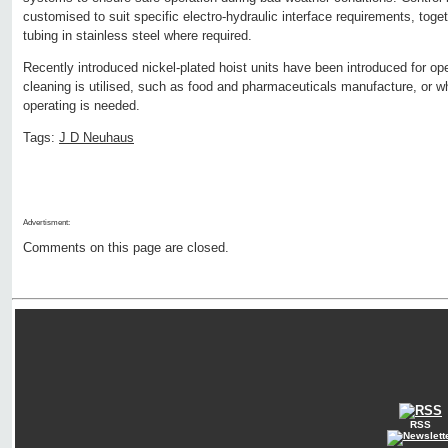
customised to suit specific electro-hydraulic interface requirements, tog
tubing in stainless steel where required.
Recently introduced nickel-plated hoist units have been introduced for 
cleaning is utilised, such as food and pharmaceuticals manufacture, or w
operating is needed.
Tags:
J D Neuhaus
Advertisment:
Comments on this page are closed.
RSS