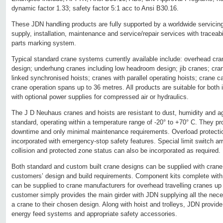
dynamic factor 1.33; safety factor 5:1 acc to Ansi B30.16.
These JDN handling products are fully supported by a worldwide servicing
supply, installation, maintenance and service/repair services with traceab
parts marking system.
Typical standard crane systems currently available include: overhead cran
design; underhung cranes including low headroom design; jib cranes; cran
linked synchronised hoists; cranes with parallel operating hoists; crane c
crane operation spans up to 36 metres. All products are suitable for both i
with optional power supplies for compressed air or hydraulics.
The J D Neuhaus cranes and hoists are resistant to dust, humidity and 
standard, operating within a temperature range of -20° to +70° C. They p
downtime and only minimal maintenance requirements. Overload protection
incorporated with emergency-stop safety features. Special limit switch arr
collision and protected zone status can also be incorporated as required.
Both standard and custom built crane designs can be supplied with crane
customers’ design and build requirements. Component kits complete with 
can be supplied to crane manufacturers for overhead travelling cranes up
customer simply provides the main girder with JDN supplying all the nec
a crane to their chosen design. Along with hoist and trolleys, JDN provide
energy feed systems and appropriate safety accessories.