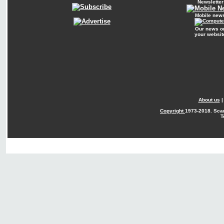
Newsletter
Mobile new
Our news o
your websit
About us
Copyright
1973-2018. Sca
T