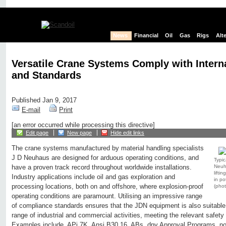
News
Financial
Oil
Gas
Rigs
Alt
Versatile Crane Systems Comply with Intern
and Standards
Published Jan 9, 2017
E-mail
Print
[an error occurred while processing this directive]
Edit page
New page
Hide edit links
The crane systems manufactured by material handling specialists
J D Neuhaus are designed for arduous operating conditions, and
Typic
Neuha
have a proven track record throughout worldwide installations.
lifti
Industry applications include oil and gas exploration and
in po
processing locations, both on and offshore, where explosion-proof
(pho
operating conditions are paramount. Utilising an impressive range
of compliance standards ensures that the JDN equipment is also suitable 
range of industrial and commercial activities, meeting the relevant safet
Examples include, APi 7K, Ansi B30.16, ABs, dnv Approval Programs, nors