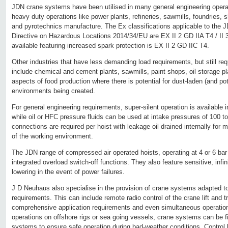
JDN crane systems have been utilised in many general engineering operat
heavy duty operations like power plants, refineries, sawmills, foundries,
and pyrotechnics manufacture. The Ex classifications applicable to the 
Directive on Hazardous Locations 2014/34/EU are EX II 2 GD IIA T4 / II 3
available featuring increased spark protection is EX II 2 GD IIC T4.
Other industries that have less demanding load requirements, but still req
include chemical and cement plants, sawmills, paint shops, oil storage pl
aspects of food production where there is potential for dust-laden (and pot
environments being created.
For general engineering requirements, super-silent operation is available 
while oil or HFC pressure fluids can be used at intake pressures of 100 t
connections are required per hoist with leakage oil drained internally fo
of the working environment.
The JDN range of compressed air operated hoists, operating at 4 or 6 bar
integrated overload switch-off functions. They also feature sensitive, infini
lowering in the event of power failures.
J D Neuhaus also specialise in the provision of crane systems adapted to
requirements. This can include remote radio control of the crane lift and 
comprehensive application requirements and even simultaneous operation of
operations on offshore rigs or sea going vessels, crane systems can be fi
systems to ensure safe operation during bad-weather conditions. Control 