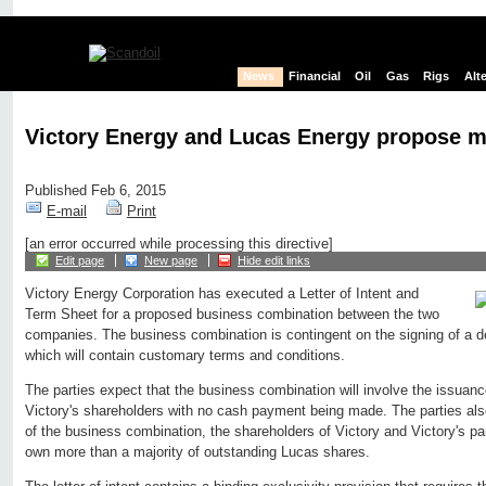
News
Financial
Oil
Gas
Rigs
Alt
Victory Energy and Lucas Energy propose m
Published Feb 6, 2015
E-mail
Print
[an error occurred while processing this directive]
Edit page
New page
Hide edit links
Victory Energy Corporation has executed a Letter of Intent and
Term Sheet for a proposed business combination between the two
companies. The business combination is contingent on the signing of a d
which will contain customary terms and conditions.
The parties expect that the business combination will involve the issuanc
Victory's shareholders with no cash payment being made. The parties al
of the business combination, the shareholders of Victory and Victory's pa
own more than a majority of outstanding Lucas shares.