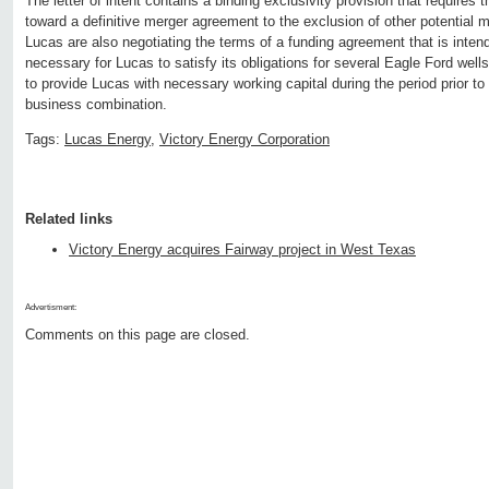
The letter of intent contains a binding exclusivity provision that requires
toward a definitive merger agreement to the exclusion of other potential m
Lucas are also negotiating the terms of a funding agreement that is intend
necessary for Lucas to satisfy its obligations for several Eagle Ford well
to provide Lucas with necessary working capital during the period prior t
business combination.
Tags:
Lucas Energy
,
Victory Energy Corporation
Related links
Victory Energy acquires Fairway project in West Texas
Advertisment:
Comments on this page are closed.