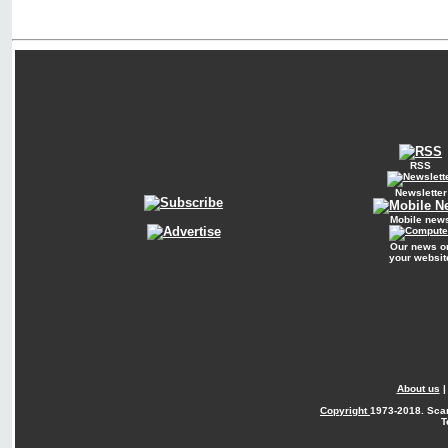
RSS
Newsletter
Mobile new
Our news o
your websit
About us
Copyright
1973-2018. Sca
T