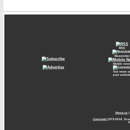
RSS
Newsletter
Mobile new
Our news o
your websit
About us
Copyright
1973-2018. Sca
T