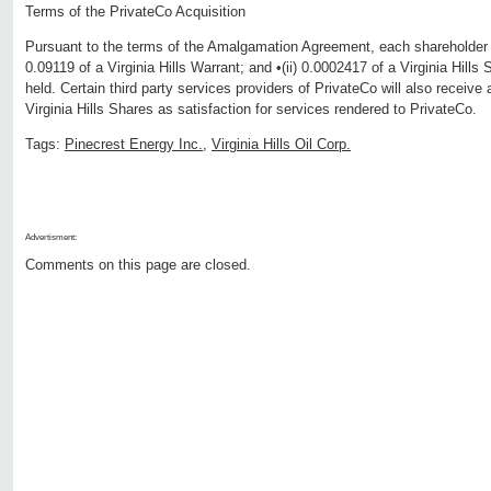
Terms of the PrivateCo Acquisition
Pursuant to the terms of the Amalgamation Agreement, each shareholder of
0.09119 of a Virginia Hills Warrant; and •(ii) 0.0002417 of a Virginia Hill
held. Certain third party services providers of PrivateCo will also receive
Virginia Hills Shares as satisfaction for services rendered to PrivateCo.
Tags:
Pinecrest Energy Inc.
,
Virginia Hills Oil Corp.
Advertisment:
Comments on this page are closed.