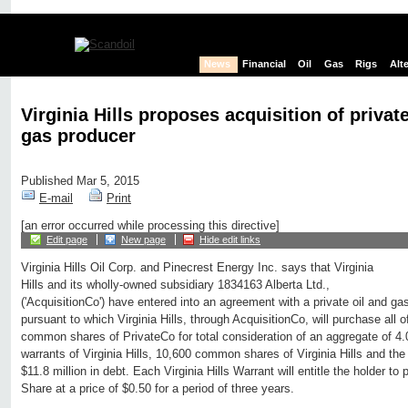
News
Financial
Oil
Gas
Rigs
Alt
Virginia Hills proposes acquisition of private
gas producer
Published Mar 5, 2015
E-mail
Print
[an error occurred while processing this directive]
Edit page
New page
Hide edit links
Virginia Hills Oil Corp. and Pinecrest Energy Inc. says that Virginia
Hills and its wholly-owned subsidiary 1834163 Alberta Ltd.,
('AcquisitionCo') have entered into an agreement with a private oil and ga
pursuant to which Virginia Hills, through AcquisitionCo, will purchase all 
common shares of PrivateCo for total consideration of an aggregate of 4.
warrants of Virginia Hills, 10,600 common shares of Virginia Hills and th
$11.8 million in debt. Each Virginia Hills Warrant will entitle the holder to
Share at a price of $0.50 for a period of three years.