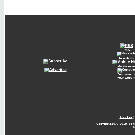
RSS
Newsletter
Mobile new
Our news o
your websit
About us
Copyright
1973-2018. Sca
T