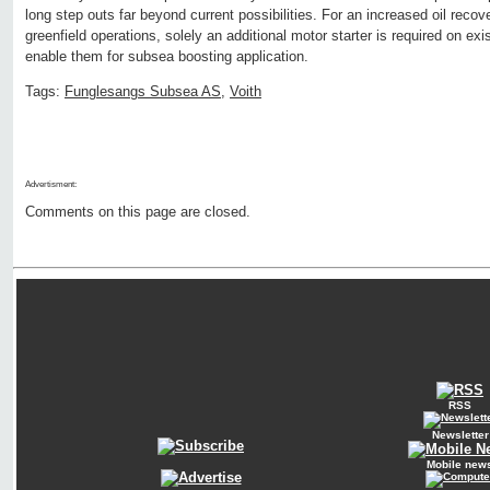
long step outs far beyond current possibilities. For an increased oil recov
greenfield operations, solely an additional motor starter is required on e
enable them for subsea boosting application.
Tags:
Funglesangs Subsea AS
,
Voith
Advertisment:
Comments on this page are closed.
RSS
Newsletter
Mobile new