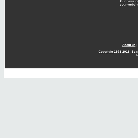
Our news o
your websit
About us
Copyright
1973-2018. Sca
T