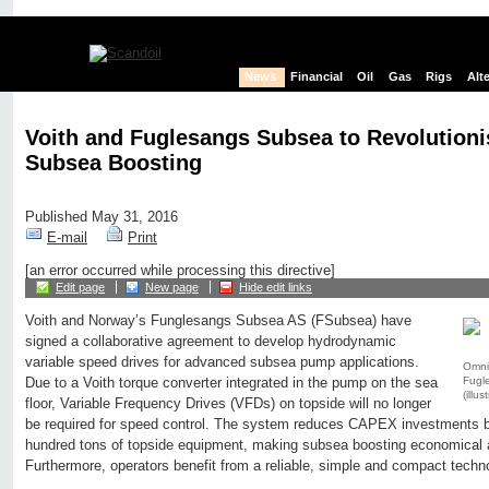
News
Financial
Oil
Gas
Rigs
Alt
Voith and Fuglesangs Subsea to Revolutioni
Subsea Boosting
Published May 31, 2016
E-mail
Print
[an error occurred while processing this directive]
Edit page
New page
Hide edit links
Voith and Norway’s Funglesangs Subsea AS (FSubsea) have
signed a collaborative agreement to develop hydrodynamic
variable speed drives for advanced subsea pump applications.
Omni
Fugl
Due to a Voith torque converter integrated in the pump on the sea
(illus
floor, Variable Frequency Drives (VFDs) on topside will no longer
be required for speed control. The system reduces CAPEX investments 
hundred tons of topside equipment, making subsea boosting economical a
Furthermore, operators benefit from a reliable, simple and compact techn