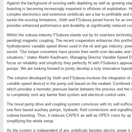
Against the background of existing wells depleting as well as growing st
boosting is becoming increasingly important in offshore oil exploitation. 
complex electronics and extensive umbilicals are a bar to profitable and re
tackle the existing limitations, Voith and FSubsea joined forces for an inn
provides enhanced performance and durability at significantly reduced co
Within the subsea industry FSubsea stands out by its seal-less technolo
pending) magnetic coupling. The recent cooperation enhances this portfoli
hydrodynamic variable speed drives used in the oil and gas industry, pow
sector. “Our torque converters have proven their worth over decades and 
situations,” states Martin Kaufmann, Managing Director Variable Speed Dr
focus on reliability and simplicity they perfectly fit with FSubsea’s app
pumps. We are looking forward to jointly develop a truly innovative topsi
The solution developed by Voith and FSubsea involves the integration of 
variable speed device) in the pump unit based on the seabed. Combined 
which provides a hermetic pressure barrier between the process and the mo
to completely omit any barrier fluid system and electrical control units.
The novel pump drive and coupling system convinces with its self-sufficien
sea floor based auxiliary pumps, hydraulic fluid connections and signalling
subsea boosting. Thus, it reduces CAPEX as well as OPEX costs by up 
simplifying the whole setup.
As the system is independent of any umbilicals besides electric power it 