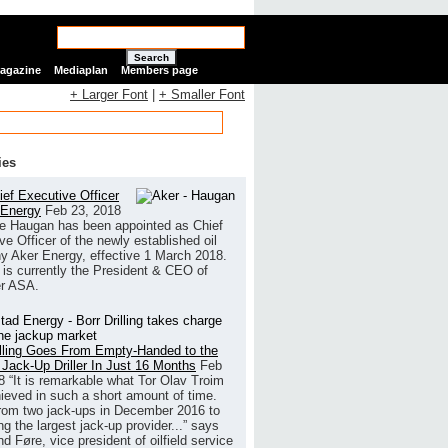
Search
Magazine
Mediaplan
Members page
+ Larger Font
|
+ Smaller Font
ies
ef Executive Officer
 Energy
Feb 23, 2018
e Haugan has been appointed as Chief
ve Officer of the newly established oil
 Aker Energy, effective 1 March 2018.
is currently the President & CEO of
r ASA.
illing Goes From Empty-Handed to the
 Jack-Up Driller In Just 16 Months
Feb
8
“It is remarkable what Tor Olav Troim
ieved in such a short amount of time.
rom two jack-ups in December 2016 to
g the largest jack-up provider...” says
 Føre, vice president of oilfield service