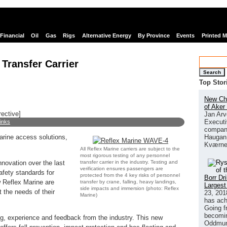
Financial
Oil
Gas
Rigs
Alternative Energy
By Province
Events
Printed 
Transfer Carrier
Search
Top Stor
New Chi
of Aker
rective]
Jan Arv
Executi
links
company
Haugan 
arine access solutions,
Kværne
All Reflex Marine carriers are subject to the
most rigorous testing of any personnel
transfer carrier in the industry. Testing and
novation over the last
verification ensures passengers are
afety standards for
protected from the 4 key risks of personnel
Borr Dr
w Reflex Marine are
transfer by crane, falling, heavy landings,
Largest
side impacts and immersion (photo: Reflex
 the needs of their
23, 201
Marine)
has ach
Going f
becomin
g, experience and feedback from the industry. This new
Oddmund