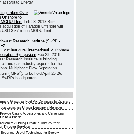
h at Rystad Energy.
illing Takes Over
 Offshore to
 MODU Fleet
Feb 23, 2018
Borr
’s acquistion of Paragon Offshore will
a USD 3.57 billion MODU fleet.
 Host Inaugural International Multiphase
eparation Symposium
Feb 23, 2018
st Research Institute is bringing
 oil and gas industry experts for the
tional Multiphase Flow Separation
2
ium (IMFS
), to be held April 25-26,
t SwRI’s headquarters...
mand Grows as Fuel Mix Continues to Diversify
roup Launches Unique Equipment Manager
 Provide Casing Accessories and Cementing
in Asia Pacific
and Maersk Drilling Create a Joint 25-Year
for Thruster Services
Becomes Useful Technology for Society