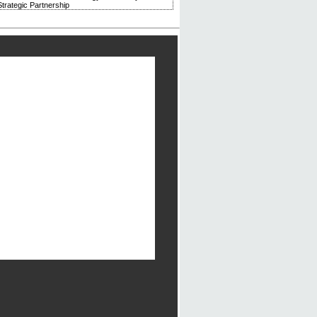
trategic Partnership