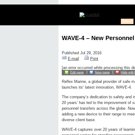
News
WAVE-4 – New Personnel 
Published Jul 29, 2016
E-mail
Print
[an error occurred while processing this di
Edit page
New page
Hide edit 
Reflex Marine, a global provider of safe m
launches its’ latest innovation, WAVE-4.
The company’s dedication to safety and in
20 years’ has led to the improvement of s
personnel transfers across the globe. No
adding a new device to their range to meet
diverse client base.
WAVE-4 captures over 20 years of learnin