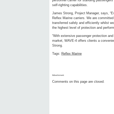
personnel carrier for standing passengers 
self-righting capabilities.
James Strong, Project Manager, says, “Eve
Reflex Marine carriers. We are committed 
transferred safely and efficiently whilst 
the highest level of protection and perfor
“With extensive passenger protection and th
market, WAVE-4 offers clients a convenien
Strong.
Tags:
Reflex Marine
Advertisment:
Comments on this page are closed.