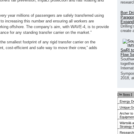
offers fall prevention, impact protection and has floating and
researc
Borr Dr
ry year millions of passengers are safely transferred using
Paragon
to increasing this number and ensuring all workers are
Expand
Drilling
working offshore. The company’s aim, with WAVE-4, is to provide
create 
mance for any standing transfer carrier on the market.”
e smallest footprint of any rigid transfer carrier on the
t, cost-efficient and safe way to move their crew,” adds
SwRI to
Flow S
Southwe
together
Interna
Sympos
2018, a
[ In
News
]
Energy De
Unique G
Archer to
Equipment 
Wärtsilä 
Strategy 
Research 