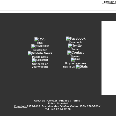
Through S
Facebook
RSS
Twitter
Newsletter
Contact
Mobile news
Do you have any
Our news on
your website
tips to us
About us
|
Contact
|
Privacy
|
Terms
|
Editor: Scandoil
Copyright
1973-2018. Scandinavian Oil-Gas Online. ISSN 1500-709X.
Tel: +47 22 44 72 70