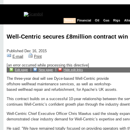
News
Financial
Oil
Gas
Rigs
Alt
Well-Centric secures £8million contract win
Published Dec 16, 2015
E-mail
Print
[an error occurred while processing this directive]
Edit page
New page
Hide edit links
The three-year deal will see Dyce-based Well-Centric provide
offshore wellhead maintenance services, as well as workshop-
based wellhead repair and refurbishment, for Apache’s UK assets.
This contract builds on a successful 10-year relationship between the se
continues Well-Centric’s confident growth plan through the industry downt
Well-Centric Chief Executive Officer Chris Mawtus said the steady expan
demonstrated clear industry demand for Well-Centric’s expertise and serv
He said: “We have remained totally focused on providing operators with th