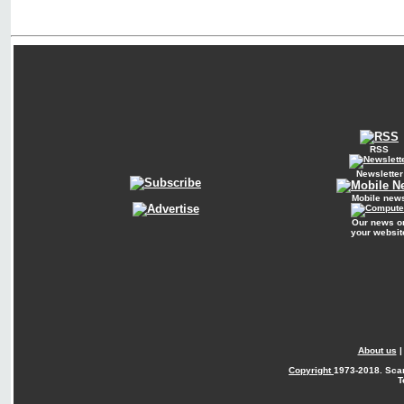
RSS
Newsletter
Mobile new
Our news o
your websit
About us
Copyright
1973-2018. Sca
T