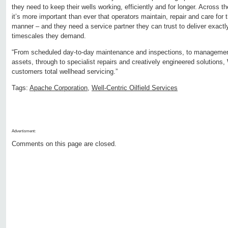
they need to keep their wells working, efficiently and for longer. Across th
it’s more important than ever that operators maintain, repair and care for t
manner – and they need a service partner they can trust to deliver exactl
timescales they demand.
“From scheduled day-to-day maintenance and inspections, to management 
assets, through to specialist repairs and creatively engineered solutions, 
customers total wellhead servicing.”
Tags:
Apache Corporation
,
Well-Centric Oilfield Services
Advertisment:
Comments on this page are closed.