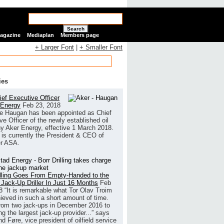
Search
Magazine
Mediaplan
Members page
+ Larger Font
|
+ Smaller Font
ies
ef Executive Officer
 Energy
Feb 23, 2018
e Haugan has been appointed as Chief
ve Officer of the newly established oil
 Aker Energy, effective 1 March 2018.
is currently the President & CEO of
r ASA.
illing Goes From Empty-Handed to the
 Jack-Up Driller In Just 16 Months
Feb
8
“It is remarkable what Tor Olav Troim
ieved in such a short amount of time.
rom two jack-ups in December 2016 to
g the largest jack-up provider...” says
 Føre, vice president of oilfield service