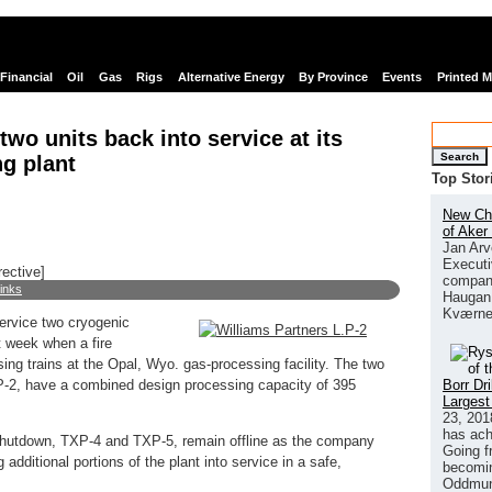
Financial
Oil
Gas
Rigs
Alternative Energy
By Province
Events
Printed 
two units back into service at its
Search
g plant
Top Stor
New Chi
of Aker
Jan Arv
Executi
rective]
company
links
Haugan 
Kværne
ervice two cryogenic
t week when a fire
ing trains at the Opal, Wyo. gas-processing facility. The two
Borr Dr
P-2, have a combined design processing capacity of 395
Largest
23, 201
has ach
e shutdown, TXP-4 and TXP-5, remain offline as the company
Going f
additional portions of the plant into service in a safe,
becomin
Oddmund