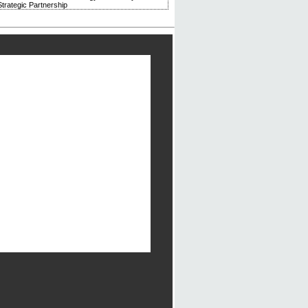
trategic Partnership