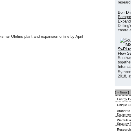
researc
Borr Dr
Paragon
Expand
Drilling
create 
ismar Olefins plant and expansion online by April
SwRI to
Flow S
Southwe
together
Interna
Sympos
2018, a
[ In
News
]
Energy De
Unique G
Archer to
Equipment 
Wärtsilä 
Strategy 
Research 