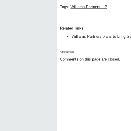
Tags:
Williams Partners L.P
Related links
Williams Partners plans to bring Ge
Advertisment:
Comments on this page are closed.