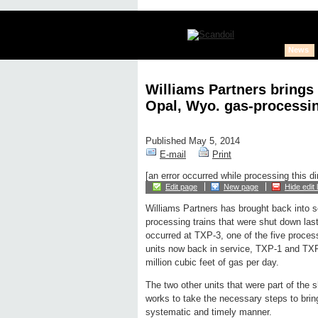
News
Williams Partners brings 
Opal, Wyo. gas-processin
Published May 5, 2014
E-mail
Print
[an error occurred while processing this di
Edit page
New page
Hide edit 
Williams Partners has brought back into s
processing trains that were shut down las
occurred at TXP-3, one of the five process
units now back in service, TXP-1 and TX
million cubic feet of gas per day.
The two other units that were part of th
works to take the necessary steps to bring 
systematic and timely manner.