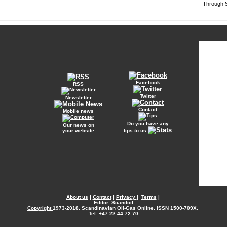
Through S
Facebook
RSS
Twitter
Newsletter
Contact
Mobile news
Do you have any
Our news on
your website
tips to us
About us
|
Contact
|
Privacy
|
Terms
|
Editor: Scandoil
Copyright
1973-2018. Scandinavian Oil-Gas Online. ISSN 1500-709X.
Tel: +47 22 44 72 70