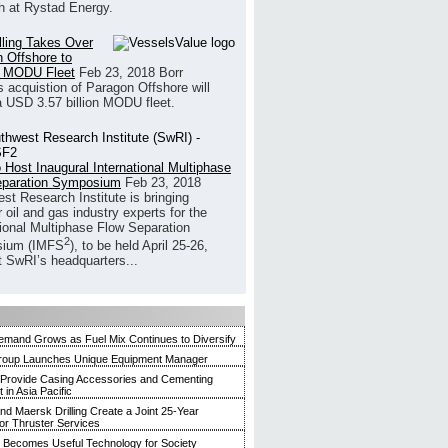
h at Rystad Energy.
illing Takes Over
 Offshore to
 MODU Fleet
Feb 23, 2018
Borr
’s acquistion of Paragon Offshore will
a USD 3.57 billion MODU fleet.
 Host Inaugural International Multiphase
eparation Symposium
Feb 23, 2018
st Research Institute is bringing
 oil and gas industry experts for the
tional Multiphase Flow Separation
2
ium (IMFS
), to be held April 25-26,
t SwRI’s headquarters...
mand Grows as Fuel Mix Continues to Diversify
roup Launches Unique Equipment Manager
 Provide Casing Accessories and Cementing
in Asia Pacific
and Maersk Drilling Create a Joint 25-Year
for Thruster Services
Becomes Useful Technology for Society