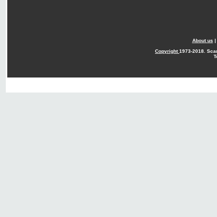
About us
Copyright
1973-2018. Sca
T