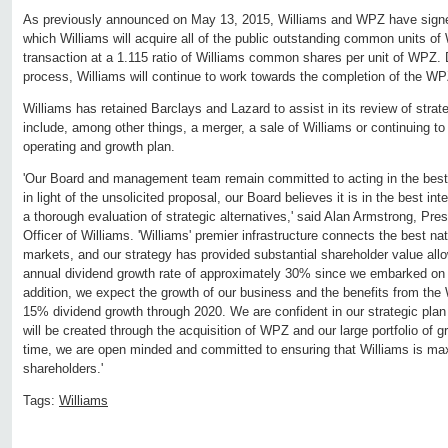
As previously announced on May 13, 2015, Williams and WPZ have signe
which Williams will acquire all of the public outstanding common units of 
transaction at a 1.115 ratio of Williams common shares per unit of WPZ. D
process, Williams will continue to work towards the completion of the WP
Williams has retained Barclays and Lazard to assist in its review of strat
include, among other things, a merger, a sale of Williams or continuing t
operating and growth plan.
'Our Board and management team remain committed to acting in the best 
in light of the unsolicited proposal, our Board believes it is in the best in
a thorough evaluation of strategic alternatives,' said Alan Armstrong, Pre
Officer of Williams. 'Williams' premier infrastructure connects the best na
markets, and our strategy has provided substantial shareholder value all
annual dividend growth rate of approximately 30% since we embarked on o
addition, we expect the growth of our business and the benefits from the
15% dividend growth through 2020. We are confident in our strategic plan 
will be created through the acquisition of WPZ and our large portfolio of 
time, we are open minded and committed to ensuring that Williams is max
shareholders.'
Tags:
Williams