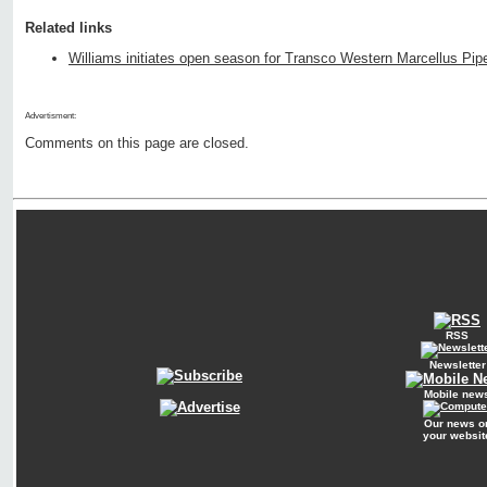
Related links
Williams initiates open season for Transco Western Marcellus Pipe
Advertisment:
Comments on this page are closed.
RSS
Newsletter
Mobile new
Our news o
your websit