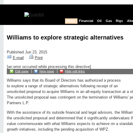
News
Financial
Oil
Gas
Rigs
Alt
Williams to explore strategic alternatives
Published Jun 23, 2015
E-mail
Print
[an error occurred while processing this directive]
Edit page
New page
Hide edit links
Williams says that its Board of Directors has authorized a process
to explore a range of strategic alternatives following receipt of an
unsolicited proposal to acquire Williams in an all-equity transaction at a s
The unsolicited proposal was contingent on the termination of Williams' p
Partners L.P.
With the assistance of its outside financial and legal advisors, the Willi
the unsolicited proposal and determined that it significantly undervalues 
value commensurate with what Williams expects to achieve on a standalo
growth initiatives, including the pending acquisition of WPZ.