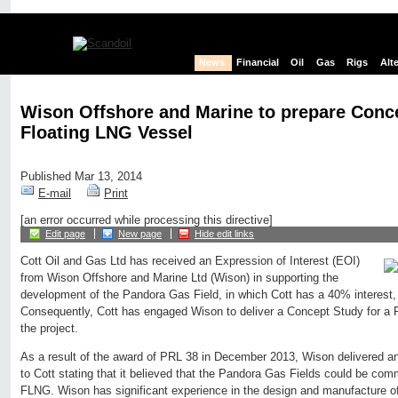
News
Financial
Oil
Gas
Rigs
Alt
Wison Offshore and Marine to prepare Conce
Floating LNG Vessel
Published Mar 13, 2014
E-mail
Print
[an error occurred while processing this directive]
Edit page
New page
Hide edit links
Cott Oil and Gas Ltd has received an Expression of Interest (EOI)
from Wison Offshore and Marine Ltd (Wison) in supporting the
development of the Pandora Gas Field, in which Cott has a 40% interest,
Consequently, Cott has engaged Wison to deliver a Concept Study for a F
the project.
As a result of the award of PRL 38 in December 2013, Wison delivered an
to Cott stating that it believed that the Pandora Gas Fields could be com
FLNG. Wison has significant experience in the design and manufacture o