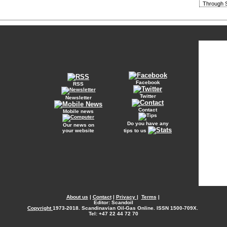
Through S
Facebook
RSS
Twitter
Newsletter
Contact
Mobile news
Do you have any
Our news on
your website
tips to us
About us
|
Contact
|
Privacy
|
Terms
|
Editor: Scandoil
Copyright
1973-2018. Scandinavian Oil-Gas Online. ISSN 1500-709X.
Tel: +47 22 44 72 70