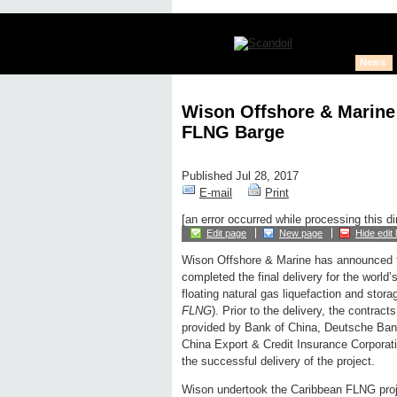
News
Wison Offshore & Marine 
FLNG Barge
Published Jul 28, 2017
E-mail
Print
[an error occurred while processing this di
Edit page
New page
Hide edit 
Wison Offshore & Marine has announced 
completed the final delivery for the world’
floating natural gas liquefaction and storage
FLNG
). Prior to the delivery, the contracts
provided by Bank of China, Deutsche Ban
China Export & Credit Insurance Corporatio
the successful delivery of the project.
Wison undertook the Caribbean FLNG proje