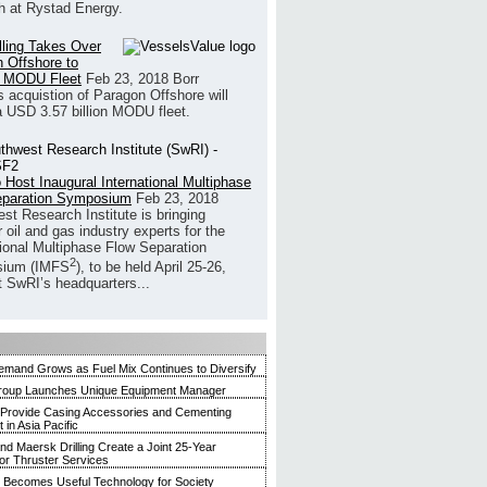
h at Rystad Energy.
illing Takes Over
 Offshore to
 MODU Fleet
Feb 23, 2018
Borr
’s acquistion of Paragon Offshore will
a USD 3.57 billion MODU fleet.
 Host Inaugural International Multiphase
eparation Symposium
Feb 23, 2018
st Research Institute is bringing
 oil and gas industry experts for the
tional Multiphase Flow Separation
2
ium (IMFS
), to be held April 25-26,
t SwRI’s headquarters...
mand Grows as Fuel Mix Continues to Diversify
roup Launches Unique Equipment Manager
 Provide Casing Accessories and Cementing
in Asia Pacific
and Maersk Drilling Create a Joint 25-Year
for Thruster Services
Becomes Useful Technology for Society