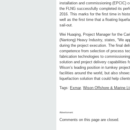
installation and commissioning (EPCIC) co
the FLNG successfully completed its perf
2016. This marks for the first time in his
well as the first time that a floating liqu
sail-out.
Wei Huaqing, Project Manager for the Ca
(Nantong) Heavy Industry, states, “We ap
during the project execution. The final d
competence from selection of process tec
fabrication technologies to commissionin
solution and project delivery capabilities
Wison’s leading position in turnkey projec
facilities around the world, but also showc
liquefaction solution that could help client
Tags:
Exmar
,
Wison Offshore & Marine Lt
Advertisment:
Comments on this page are closed.