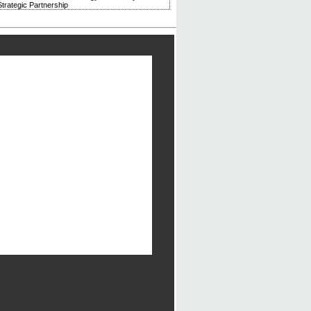
trategic Partnership