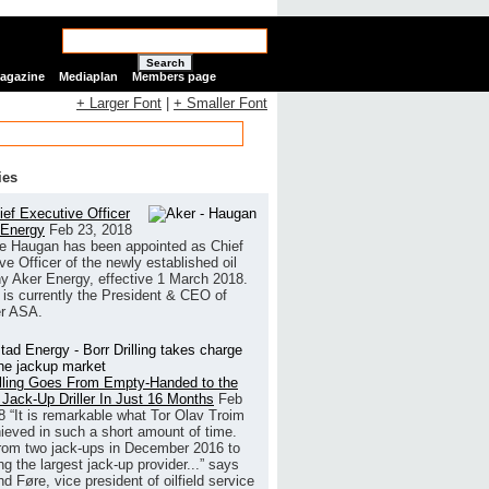
Search
Magazine
Mediaplan
Members page
+ Larger Font
|
+ Smaller Font
ies
ef Executive Officer
 Energy
Feb 23, 2018
e Haugan has been appointed as Chief
ve Officer of the newly established oil
 Aker Energy, effective 1 March 2018.
is currently the President & CEO of
r ASA.
illing Goes From Empty-Handed to the
 Jack-Up Driller In Just 16 Months
Feb
8
“It is remarkable what Tor Olav Troim
ieved in such a short amount of time.
rom two jack-ups in December 2016 to
g the largest jack-up provider...” says
 Føre, vice president of oilfield service