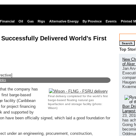
Financial
Oil
Gas
Rigs
Alternative Energy
By Province
Events
Printed 
Successfully Delivered World’s First
Search
Top Stor
New Chi
of Aker
Jan Arv
Executi
rective]
company
links
Haugan 
Kværne
that the company has
s first barge-based
Final delivery completed for the world’s first
barge-based floating natural gas
 facility (
Caribbean
liquefaction and storage facility (photo:
Borr Dr
 for project financing
Wison)
Largest
k and supported by
23, 201
n have been officially signed, which laid a good foundation for
has ach
Going f
becomin
ct under an engineering, procurement, construction,
Oddmund