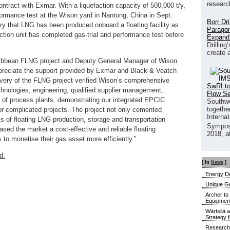
researc
ntract with Exmar. With a liquefaction capacity of 500,000 t/y,
ormance test at the Wison yard in Nantong, China in Sept.
Borr Dr
tory that LNG has been produced onboard a floating facility as
Paragon
efaction unit has completed gas-trial and performance test before
Expand
Drilling
create 
ribbean FLNG project and Deputy General Manager of Wison
preciate the support provided by Exmar and Black & Veatch
elivery of the FLNG project verified Wison’s comprehensive
SwRI to
hnologies, engineering, qualified supplier management,
Flow S
g of process plants, demonstrating our integrated EPCIC
Southwe
together
 for complicated projects. The project not only cemented
Interna
ts of floating LNG production, storage and transportation
Sympos
ased the market a cost-effective and reliable floating
2018, a
s to monetise their gas asset more efficiently.”
d.
[ In
News
]
Energy De
Unique G
Archer to
Equipment 
Wärtsilä 
Strategy 
Research 