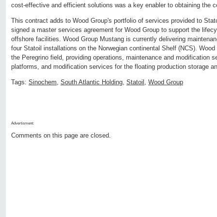
cost-effective and efficient solutions was a key enabler to obtaining the c
This contract adds to Wood Group's portfolio of services provided to Sta
signed a master services agreement for Wood Group to support the lifecyc
offshore facilities. Wood Group Mustang is currently delivering maintenan
four Statoil installations on the Norwegian continental Shelf (NCS). Woo
the Peregrino field, providing operations, maintenance and modification se
platforms, and modification services for the floating production storage and
Tags:
Sinochem
,
South Atlantic Holding
,
Statoil
,
Wood Group
Advertisment:
Comments on this page are closed.