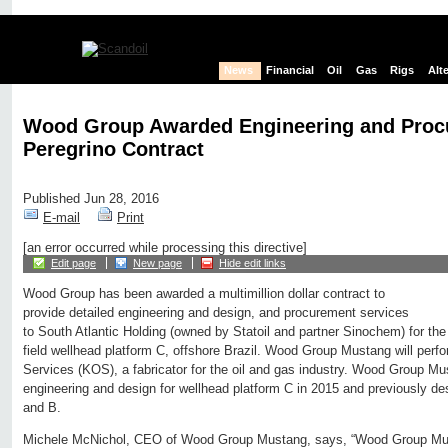
News
Financial
Oil
Gas
Rigs
Alt
Wood Group Awarded Engineering and Proc
Peregrino Contract
Published Jun 28, 2016
E-mail
Print
[an error occurred while processing this directive]
Edit page
New page
Hide edit links
Wood Group has been awarded a multimillion dollar contract to
provide detailed engineering and design, and procurement services
to South Atlantic Holding (owned by Statoil and partner Sinochem) for th
field wellhead platform C, offshore Brazil. Wood Group Mustang will perfo
Services (KOS), a fabricator for the oil and gas industry. Wood Group Mu
engineering and design for wellhead platform C in 2015 and previously de
and B.
Michele McNichol, CEO of Wood Group Mustang, says, “Wood Group Musta