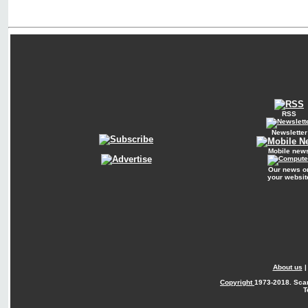
RSS
Newsletter
Mobile new
Our news o
your websit
About us
Copyright
1973-2018. Sca
T