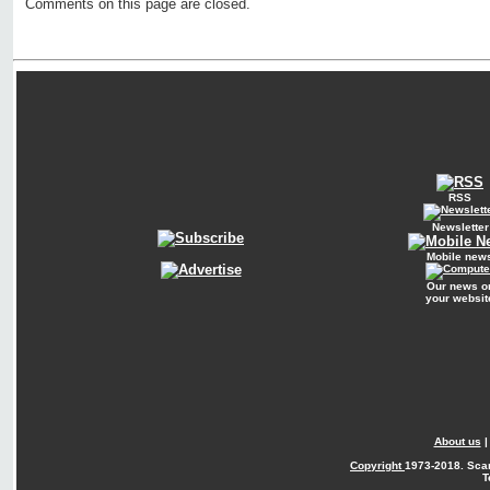
Comments on this page are closed.
RSS
Newsletter
Mobile new
Our news o
your websit
About us
Copyright
1973-2018. Sca
T