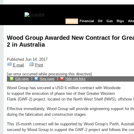
News
Financial
Oil
Gas
Rigs
Alt
Wood Group Awarded New Contract for Grea
2 in Australia
Published Jun 14, 2017
E-mail
Print
[an error occurred while processing this directive]
Edit page
New page
Hide edit links
Wood Group has secured a USD 6 million contract with Woodside
to support the execution of phase two of their Greater Western
Flank (GWF-2) project, located on the North West Shelf (NWS), offshore 
Effective immediately, Wood Group will provide engineering support for t
during the fabrication and construction stages.
This 15-month contract will be supported by Wood Group’s Perth, Australia o
secured by Wood Group to support the GWF-2 project and follows the com