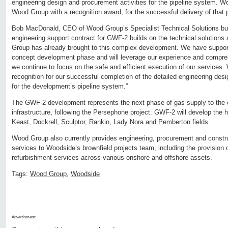
engineering design and procurement activities for the pipeline system. 
Wood Group with a recognition award, for the successful delivery of that p
Bob MacDonald, CEO of Wood Group’s Specialist Technical Solutions bus
engineering support contract for GWF-2 builds on the technical solutions
Group has already brought to this complex development. We have support
concept development phase and will leverage our experience and compreh
we continue to focus on the safe and efficient execution of our services.
recognition for our successful completion of the detailed engineering des
for the development’s pipeline system.”
The GWF-2 development represents the next phase of gas supply to the 
infrastructure, following the Persephone project. GWF-2 will develop the 
Keast, Dockrell, Sculptor, Rankin, Lady Nora and Pemberton fields.
Wood Group also currently provides engineering, procurement and cons
services to Woodside’s brownfield projects team, including the provision 
refurbishment services across various onshore and offshore assets.
Tags:
Wood Group
,
Woodside
Advertisment: