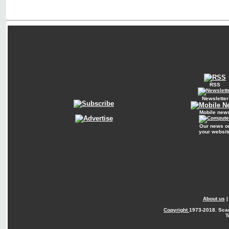
RSS
Newsletter
Mobile new
Our news o
your websit
About us
Copyright
1973-2018. Sca
T