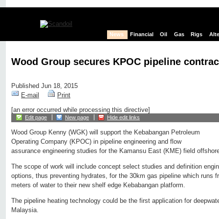
News
Financial
Oil
Gas
Rigs
Alt
Wood Group secures KPOC pipeline contrac
Published Jun 18, 2015
E-mail
Print
[an error occurred while processing this directive]
Edit page
New page
Hide edit links
Wood Group Kenny (WGK) will support the Kebabangan Petroleum
Operating Company (KPOC) in pipeline engineering and flow
assurance engineering studies for the Kamansu East (KME) field offshor
The scope of work will include concept select studies and definition engi
options, thus preventing hydrates, for the 30km gas pipeline which runs 
meters of water to their new shelf edge Kebabangan platform.
The pipeline heating technology could be the first application for deepwa
Malaysia.