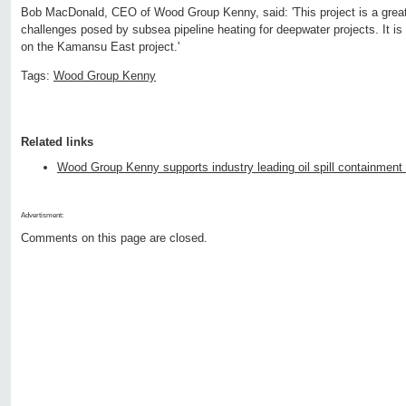
Bob MacDonald, CEO of Wood Group Kenny, said: 'This project is a great 
challenges posed by subsea pipeline heating for deepwater projects. It i
on the Kamansu East project.'
Tags:
Wood Group Kenny
Related links
Wood Group Kenny supports industry leading oil spill containment 
Advertisment:
Comments on this page are closed.