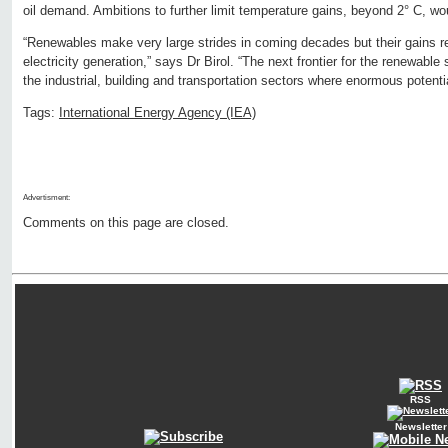
oil demand. Ambitions to further limit temperature gains, beyond 2° C, wou
“Renewables make very large strides in coming decades but their gains re
electricity generation,” says Dr Birol. “The next frontier for the renewable 
the industrial, building and transportation sectors where enormous potentia
Tags:
International Energy Agency (IEA)
Advertisment:
Comments on this page are closed.
RSS
Newsletter