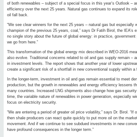
of both renewables – subject of a special focus in this year’s Outlook –
efficiency over the next 25 years. Natural gas continues to expand its rol
oil fall back.
“We see clear winners for the next 25 years – natural gas but especially w
champion of the previous 25 years, coal,” says Dr Fatih Birol, the IEA’s ex
no single story about the future of global energy: in practice, government 
we go from here.”
This transformation of the global energy mix described in WEO-2016 mean
also evolve. Traditional concerns related to oil and gas supply remain – an
in investment levels. The report shows that another year of lower upstre
create a significant risk of a shortfall in new conventional supply within a
In the longer-term, investment in oil and gas remain essential to meet d
production, but the growth in renewables and energy efficiency lessens the
many countries. Increased LNG shipments also change how gas security 
time, the variable nature of renewables in power generation, especially wi
focus on electricity security.
“We are entering a period of greater oil price volatility,” says Dr. Birol. “If o
then shale producers can react quite quickly to put more oil on the mark
movement. And if we continue to see subdued investments in new conventi
have profound consequences in the longer term.”