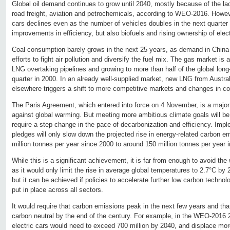
Global oil demand continues to grow until 2040, mostly because of the lack
road freight, aviation and petrochemicals, according to WEO-2016. Howe
cars declines even as the number of vehicles doubles in the next quarter
improvements in efficiency, but also biofuels and rising ownership of elect
Coal consumption barely grows in the next 25 years, as demand in China s
efforts to fight air pollution and diversify the fuel mix. The gas market is
LNG overtaking pipelines and growing to more than half of the global long
quarter in 2000. In an already well-supplied market, new LNG from Austral
elsewhere triggers a shift to more competitive markets and changes in co
The Paris Agreement, which entered into force on 4 November, is a major s
against global warming. But meeting more ambitious climate goals will b
require a step change in the pace of decarbonization and efficiency. Imple
pledges will only slow down the projected rise in energy-related carbon 
million tonnes per year since 2000 to around 150 million tonnes per year 
While this is a significant achievement, it is far from enough to avoid th
as it would only limit the rise in average global temperatures to 2.7°C by 
but it can be achieved if policies to accelerate further low carbon technol
put in place across all sectors.
It would require that carbon emissions peak in the next few years and t
carbon neutral by the end of the century. For example, in the WEO-2016 
electric cars would need to exceed 700 million by 2040, and displace more