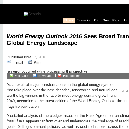
News
Financial
Oil
Gas
Rigs
Alt
World Energy Outlook 2016
Sees Broad Tran
Global Energy Landscape
Published Nov 17, 2016
E-mail
Print
[an error occurred while processing this directive]
Edit page
New page
Hide edit links
As a result of major transformations in the global energy system
that take place over the next decades, renewables and natural gas
illust
are the big winners in the race to meet energy demand growth until
2040, according to the latest edition of the World Energy Outlook, the In
flagship publication.
A detailed analysis of the pledges made for the Paris Agreement on climat
fossil fuels appears far from over and underscores the challenge of reac
goals. Still, government policies, as well as cost reductions across the e