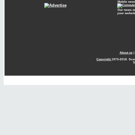
Mobile new
Our news o
your websit
About us
Copyright
1973-2018. Sca
T