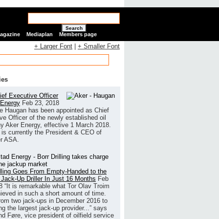
Search
Magazine
Mediaplan
Members page
+ Larger Font
|
+ Smaller Font
ies
ef Executive Officer
 Energy
Feb 23, 2018
e Haugan has been appointed as Chief
ve Officer of the newly established oil
 Aker Energy, effective 1 March 2018.
is currently the President & CEO of
r ASA.
illing Goes From Empty-Handed to the
 Jack-Up Driller In Just 16 Months
Feb
8
“It is remarkable what Tor Olav Troim
ieved in such a short amount of time.
rom two jack-ups in December 2016 to
g the largest jack-up provider...” says
 Føre, vice president of oilfield service