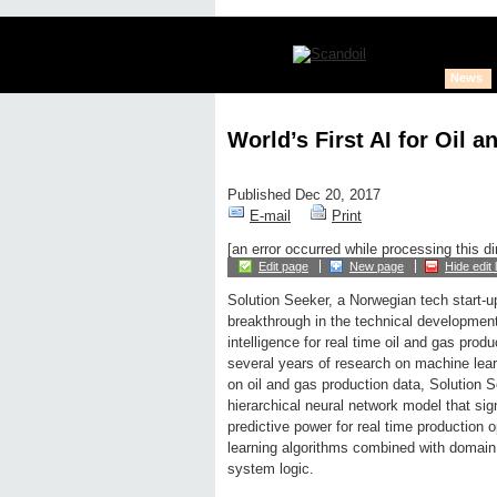
News
World’s First AI for Oil 
Published Dec 20, 2017
E-mail
Print
[an error occurred while processing this di
Edit page
New page
Hide edit 
Solution Seeker, a Norwegian tech start-u
breakthrough in the technical development o
intelligence for real time oil and gas produ
several years of research on machine lear
on oil and gas production data, Solution 
hierarchical neural network model that sig
predictive power for real time production
learning algorithms combined with domain 
system logic.