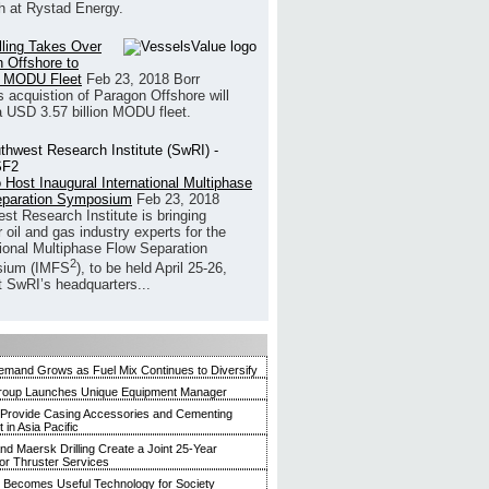
h at Rystad Energy.
illing Takes Over
 Offshore to
 MODU Fleet
Feb 23, 2018
Borr
’s acquistion of Paragon Offshore will
a USD 3.57 billion MODU fleet.
 Host Inaugural International Multiphase
eparation Symposium
Feb 23, 2018
st Research Institute is bringing
 oil and gas industry experts for the
tional Multiphase Flow Separation
2
ium (IMFS
), to be held April 25-26,
t SwRI’s headquarters...
mand Grows as Fuel Mix Continues to Diversify
roup Launches Unique Equipment Manager
 Provide Casing Accessories and Cementing
in Asia Pacific
and Maersk Drilling Create a Joint 25-Year
for Thruster Services
Becomes Useful Technology for Society