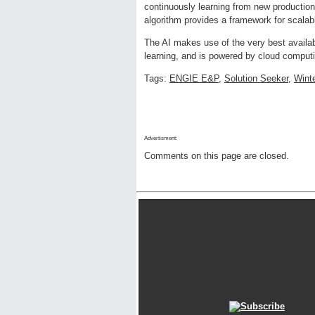
continuously learning from new production 
algorithm provides a framework for scalab
The AI makes use of the very best availa
learning, and is powered by cloud computi
Tags:
ENGIE E&P
,
Solution Seeker
,
Winte
Advertisment:
Comments on this page are closed.