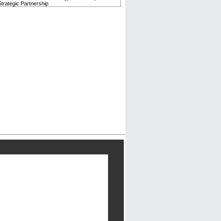
trategic Partnership