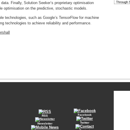
Through S
data. Finally, Solution Seeker’s proprietary optimisation
le optimisation on the predictive, stochastic models.
ble technologies, such as Google’s TensorFlow for machine
ng technologies to achieve reliability and performance.
rshall
Facebook
RSS
Twitter
Newsletter