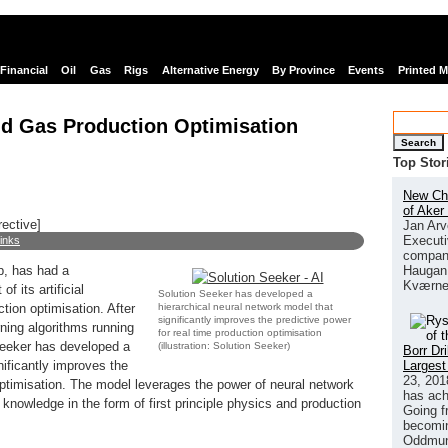
Financial
Oil
Gas
Rigs
Alternative Energy
By Province
Events
Printed 
and Gas Production Optimisation
Search
Top Stor
New Chi
of Aker
rective]
Jan Arv
Executi
links
company
Haugan 
p, has had a
Kværne
f its artificial
Solution Seeker has developed a
hierarchical neural network model that
ction optimisation. After
significantly improves the predictive power
ning algorithms running
for real time production optimisation
Seeker has developed a
(illustration: Solution Seeker)
Borr Dr
Largest
nificantly improves the
23, 201
 optimisation. The model leverages the power of neural network
has ach
knowledge in the form of first principle physics and production
Going f
becomin
Oddmund