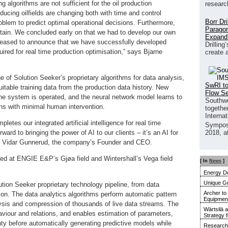
g algorithms are not sufficient for the oil production
researc
ucing oilfields are changing both with time and control
Borr Dr
roblem to predict optimal operational decisions. Furthermore,
Paragon
tain. We concluded early on that we had to develop our own
Expand
eased to announce that we have successfully developed
Drilling
uired for real time production optimisation,” says Bjarne
create 
 of Solution Seeker’s proprietary algorithms for data analysis,
SwRI to
itable training data from the production data history. New
Flow S
 the system is operated, and the neural network model learns to
Southwe
ons with minimal human intervention.
together
Interna
letes our integrated artificial intelligence for real time
Sympos
ward to bringing the power of AI to our clients – it’s an AI for
2018, a
dds Vidar Gunnerud, the company’s Founder and CEO.
oyed at ENGIE E&P’s Gjøa field and Wintershall’s Vega field
[ In
News
]
Energy De
Unique G
ution Seeker proprietary technology pipeline, from data
Archer to
ion. The data analytics algorithms perform automatic pattern
Equipment 
nalysis and compression of thousands of live data streams. The
Wärtsilä 
ehaviour and relations, and enables estimation of parameters,
Strategy 
inty before automatically generating predictive models while
Research 