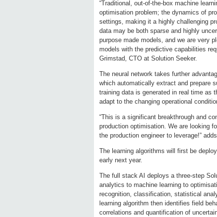
“Traditional, out-of-the-box machine learnin
optimisation problem; the dynamics of prod
settings, making it a highly challenging p
data may be both sparse and highly uncer
purpose made models, and we are very pl
models with the predictive capabilities req
Grimstad, CTO at Solution Seeker.
The neural network takes further advantage
which automatically extract and prepare su
training data is generated in real time as
adapt to the changing operational conditi
“This is a significant breakthrough and comp
production optimisation. We are looking for
the production engineer to leverage!” a
The learning algorithms will first be depl
early next year.
The full stack AI deploys a three-step Sol
analytics to machine learning to optimisat
recognition, classification, statistical a
learning algorithm then identifies field b
correlations and quantification of uncerta