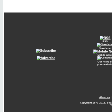
RSS
Newsletter
Mobile new
Our news o
your websit
About us
Copyright
1973-2018. Sca
T