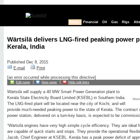
News
Financial
Oil
Gas
Rigs
Alt
Wärtsilä delivers LNG-fired peaking power p
Kerala, India
Published Dec 8, 2015
E-mail
Print
[an error occurred while processing this directive]
Edit page
New page
Hide edit links
Wärtsilä will supply a 40 MW Smart Power Generation plant to
Kerala State Electricity Board Limited (KSEBL) in Southern India.
Wart
The LNG-fired plant will be located near the city of Kochi, and will
provide much-needed peaking power to the state of Kerala. The contract
power station, delivered on a turn-key basis, is expected to be commissi
“Wärtsilä engines have very high simple cycle efficiency. They are ideal
are capable of quick starts and stops. They provide the operational flexi
Jacob, Chief Engineer at KSEBL. Kerala has a peak power deficit of ap