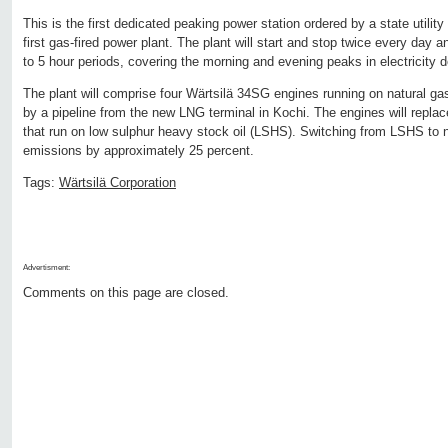
This is the first dedicated peaking power station ordered by a state utility 
first gas-fired power plant. The plant will start and stop twice every day an
to 5 hour periods, covering the morning and evening peaks in electricity
The plant will comprise four Wärtsilä 34SG engines running on natural gas
by a pipeline from the new LNG terminal in Kochi. The engines will replac
that run on low sulphur heavy stock oil (LSHS). Switching from LSHS to n
emissions by approximately 25 percent.
Tags:
Wärtsilä Corporation
Advertisment:
Comments on this page are closed.