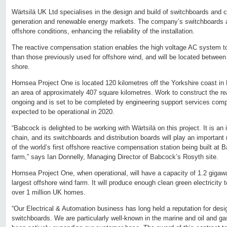
Wärtsilä UK Ltd specialises in the design and build of switchboards and 
generation and renewable energy markets. The company’s switchboards a
offshore conditions, enhancing the reliability of the installation.
The reactive compensation station enables the high voltage AC system to
than those previously used for offshore wind, and will be located between
shore.
Hornsea Project One is located 120 kilometres off the Yorkshire coast in
an area of approximately 407 square kilometres. Work to construct the re
ongoing and is set to be completed by engineering support services comp
expected to be operational in 2020.
“Babcock is delighted to be working with Wärtsilä on this project. It is a
chain, and its switchboards and distribution boards will play an important 
of the world’s first offshore reactive compensation station being built at
farm,” says Ian Donnelly, Managing Director of Babcock’s Rosyth site.
Hornsea Project One, when operational, will have a capacity of 1.2 gigawa
largest offshore wind farm. It will produce enough clean green electricity 
over 1 million UK homes.
“Our Electrical & Automation business has long held a reputation for desig
switchboards. We are particularly well-known in the marine and oil and ga