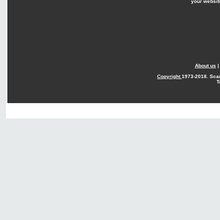
your websit
About us
Copyright
1973-2018. Sca
T