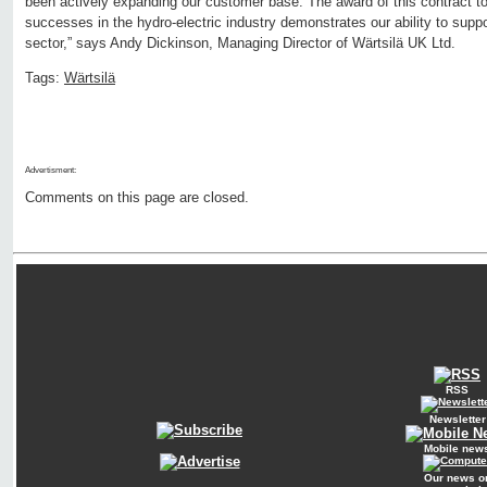
been actively expanding our customer base. The award of this contract to
successes in the hydro-electric industry demonstrates our ability to supp
sector,” says Andy Dickinson, Managing Director of Wärtsilä UK Ltd.
Tags:
Wärtsilä
Advertisment:
Comments on this page are closed.
RSS
Newsletter
Mobile new
Our news o