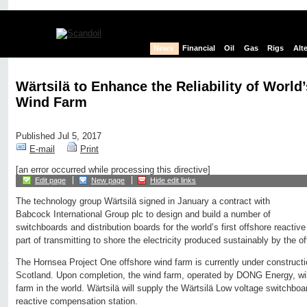
News
Financial
Oil
Gas
Rigs
Alt
Wärtsilä to Enhance the Reliability of World
Wind Farm
Published Jul 5, 2017
E-mail
Print
[an error occurred while processing this directive]
Edit page
New page
Hide edit links
The technology group Wärtsilä signed in January a contract with
Babcock International Group plc to design and build a number of
switchboards and distribution boards for the world’s first offshore reactiv
part of transmitting to shore the electricity produced sustainably by the o
The Hornsea Project One offshore wind farm is currently under construct
Scotland. Upon completion, the wind farm, operated by DONG Energy, will
farm in the world. Wärtsilä will supply the Wärtsilä Low voltage switchboard
reactive compensation station.