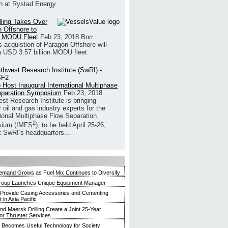
h at Rystad Energy.
illing Takes Over
 Offshore to
 MODU Fleet
Feb 23, 2018
Borr
’s acquistion of Paragon Offshore will
a USD 3.57 billion MODU fleet.
 Host Inaugural International Multiphase
eparation Symposium
Feb 23, 2018
st Research Institute is bringing
 oil and gas industry experts for the
tional Multiphase Flow Separation
2
ium (IMFS
), to be held April 25-26,
t SwRI’s headquarters...
mand Grows as Fuel Mix Continues to Diversify
roup Launches Unique Equipment Manager
 Provide Casing Accessories and Cementing
in Asia Pacific
and Maersk Drilling Create a Joint 25-Year
for Thruster Services
Becomes Useful Technology for Society