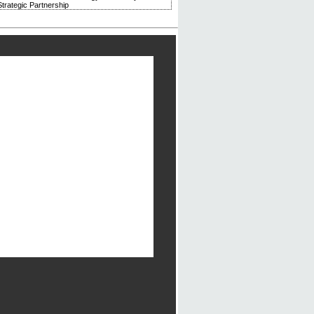
trategic Partnership