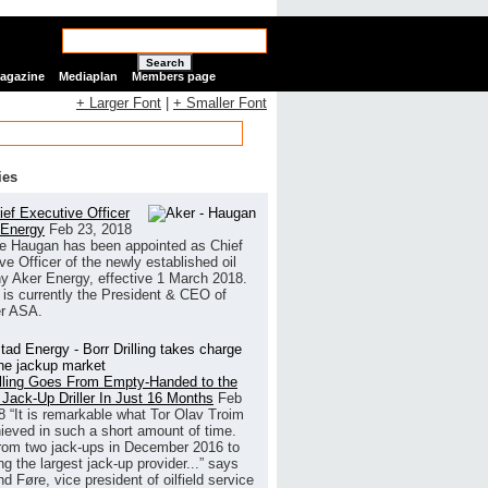
Search
Magazine
Mediaplan
Members page
+ Larger Font
|
+ Smaller Font
ies
ef Executive Officer
 Energy
Feb 23, 2018
e Haugan has been appointed as Chief
ve Officer of the newly established oil
 Aker Energy, effective 1 March 2018.
is currently the President & CEO of
r ASA.
illing Goes From Empty-Handed to the
 Jack-Up Driller In Just 16 Months
Feb
8
“It is remarkable what Tor Olav Troim
ieved in such a short amount of time.
rom two jack-ups in December 2016 to
g the largest jack-up provider...” says
 Føre, vice president of oilfield service