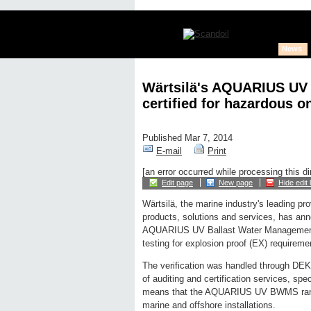
News
Wärtsilä's AQUARIUS UV
certified for hazardous 
Published Mar 7, 2014
E-mail
Print
[an error occurred while processing this di
Edit page
New page
Hide edit 
Wärtsilä, the marine industry's leading pro
products, solutions and services, has ann
AQUARIUS UV Ballast Water Management 
testing for explosion proof (EX) requireme
The verification was handled through DEK
of auditing and certification services, spec
means that the AQUARIUS UV BWMS range 
marine and offshore installations.