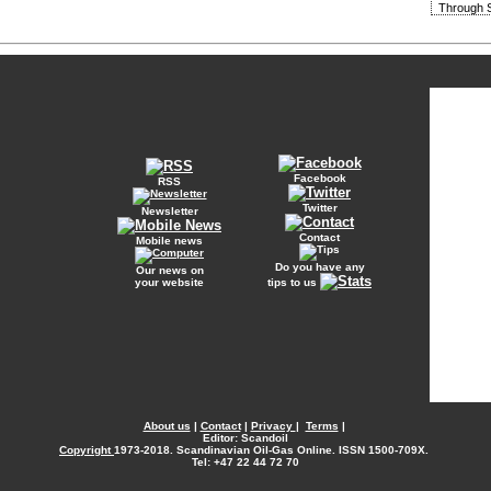
Through S
Facebook
RSS
Twitter
Newsletter
Contact
Mobile news
Do you have any
Our news on
your website
tips to us
About us
|
Contact
|
Privacy
|
Terms
|
Editor: Scandoil
Copyright
1973-2018. Scandinavian Oil-Gas Online. ISSN 1500-709X.
Tel: +47 22 44 72 70