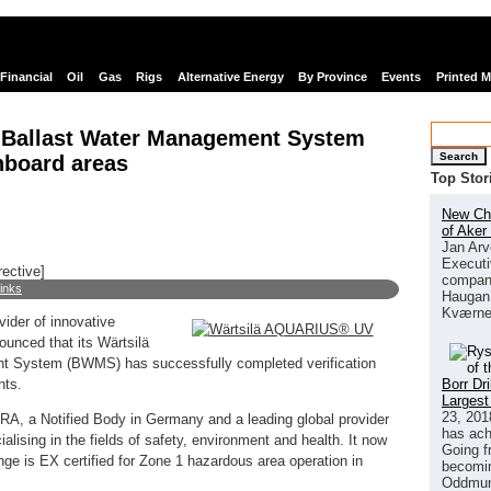
Financial
Oil
Gas
Rigs
Alternative Energy
By Province
Events
Printed 
 Ballast Water Management System
Search
onboard areas
Top Stor
New Chi
of Aker
Jan Arv
Executi
rective]
company
links
Haugan 
Kværne
vider of innovative
ounced that its Wärtsilä
System (BWMS) has successfully completed verification
Borr Dr
nts.
Largest
23, 201
RA, a Notified Body in Germany and a leading global provider
has ach
ialising in the fields of safety, environment and health. It now
Going f
is EX certified for Zone 1 hazardous area operation in
becomin
Oddmund