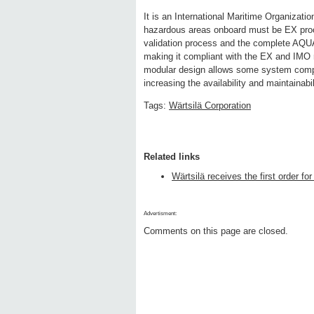
It is an International Maritime Organizat
hazardous areas onboard must be EX proof
validation process and the complete AQ
making it compliant with the EX and IMO r
modular design allows some system compo
increasing the availability and maintainabi
Tags:
Wärtsilä Corporation
Related links
Wärtsilä receives the first order 
Advertisment:
Comments on this page are closed.