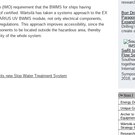
researc
ion (IMO) requirement that the BWMS for ships having
Borr Dr
 certified. Wärtsilä has taken a systems approach to the EX
Paragon
UARIUS UV BWMS module, not only electrical components,
Expand
egulations. This approach improves accessibility, since the
Drilling
nents to be located outside the hazardous area, thereby
create 
lity of the whole system.
SwRI to
Flow S
Southwe
together
Interna
Sympos
for its new Slop Water Treatment System
2018, a
[ In
News
]
Energy De
Unique G
Archer to
Equipment 
Wärtsilä 
Strategy 
Research 