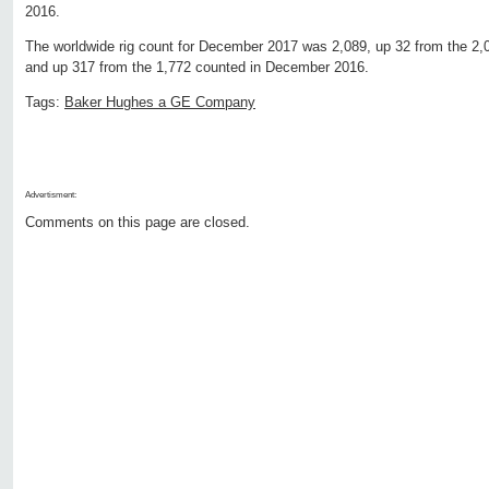
2016.
The worldwide rig count for December 2017 was 2,089, up 32 from the 2
and up 317 from the 1,772 counted in December 2016.
Tags:
Baker Hughes a GE Company
Advertisment:
Comments on this page are closed.