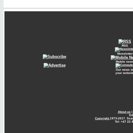
RSS
Newsletter
Mobile new
Our news o
your websit
About us
Ed
Copyright
1973-2017. Sca
Tel: +47 22 