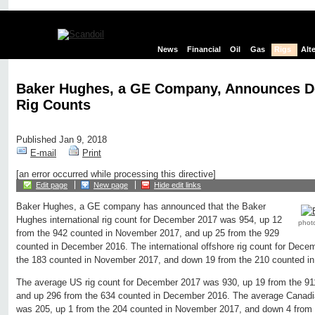
News
Financial
Oil
Gas
Rigs
Alt
Baker Hughes, a GE Company, Announces 
Rig Counts
Published Jan 9, 2018
E-mail
Print
[an error occurred while processing this directive]
Edit page
New page
Hide edit links
Baker Hughes, a GE company has announced that the Baker
Hughes international rig count for December 2017 was 954, up 12
phot
from the 942 counted in November 2017, and up 25 from the 929
counted in December 2016. The international offshore rig count for Dec
the 183 counted in November 2017, and down 19 from the 210 counted i
The average US rig count for December 2017 was 930, up 19 from the 9
and up 296 from the 634 counted in December 2016. The average Canadi
was 205, up 1 from the 204 counted in November 2017, and down 4 from