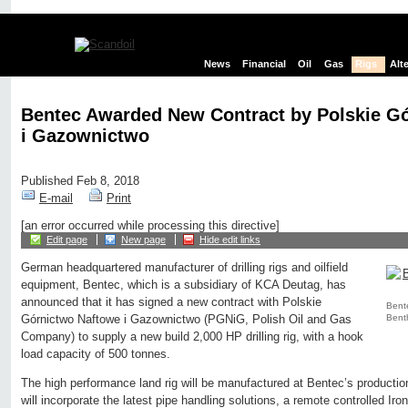
News
Financial
Oil
Gas
Rigs
Alt
Bentec Awarded New Contract by Polskie G
i Gazownictwo
Published Feb 8, 2018
E-mail
Print
[an error occurred while processing this directive]
Edit page
New page
Hide edit links
German headquartered manufacturer of drilling rigs and oilfield
equipment, Bentec, which is a subsidiary of KCA Deutag, has
announced that it has signed a new contract with Polskie
Bente
Bent
Górnictwo Naftowe i Gazownictwo (PGNiG, Polish Oil and Gas
Company) to supply a new build 2,000 HP drilling rig, with a hook
load capacity of 500 tonnes.
The high performance land rig will be manufactured at Bentec’s productio
will incorporate the latest pipe handling solutions, a remote controlled I