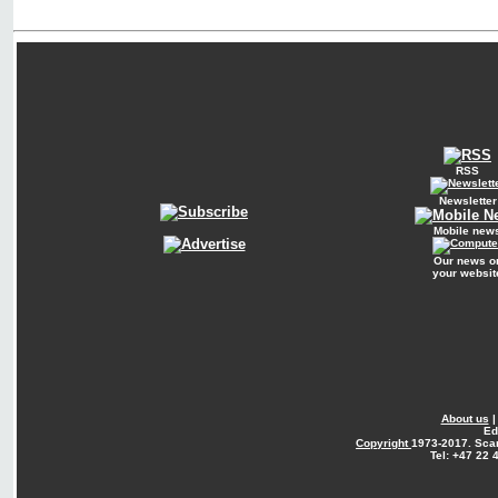
RSS
Newsletter
Mobile new
Our news o
your websit
About us
Ed
Copyright
1973-2017. Sca
Tel: +47 22 