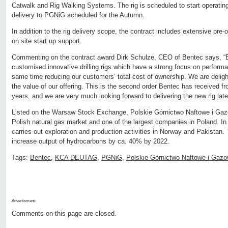
Catwalk and Rig Walking Systems. The rig is scheduled to start operating 
delivery to PGNiG scheduled for the Autumn.
In addition to the rig delivery scope, the contract includes extensive pre-o
on site start up support.
Commenting on the contract award Dirk Schulze, CEO of Bentec says, 
customised innovative drilling rigs which have a strong focus on performa
same time reducing our customers’ total cost of ownership. We are deli
the value of our offering. This is the second order Bentec has received 
years, and we are very much looking forward to delivering the new rig later
Listed on the Warsaw Stock Exchange, Polskie Górnictwo Naftowe i Gazow
Polish natural gas market and one of the largest companies in Poland. I
carries out exploration and production activities in Norway and Pakistan
increase output of hydrocarbons by ca. 40% by 2022.
Tags:
Bentec
,
KCA DEUTAG
,
PGNiG
,
Polskie Górnictwo Naftowe i Gaz
Advertisment:
Comments on this page are closed.