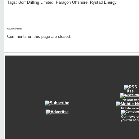
Tags:
Borr Drilling Limited
,
Paragon Offshore
,
Rystad Energy
Advertisment:
Comments on this page are closed.
RSS
Newsletter
Mobile new
Our news o
your websit