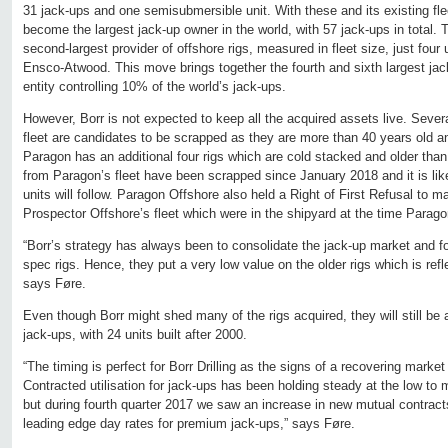
31 jack-ups and one semisubmersible unit. With these and its existing flee
become the largest jack-up owner in the world, with 57 jack-ups in total.
second-largest provider of offshore rigs, measured in fleet size, just fou
Ensco-Atwood. This move brings together the fourth and sixth largest jac
entity controlling 10% of the world’s jack-ups.
However, Borr is not expected to keep all the acquired assets live. Sever
fleet are candidates to be scrapped as they are more than 40 years old a
Paragon has an additional four rigs which are cold stacked and older than
from Paragon’s fleet have been scrapped since January 2018 and it is like
units will follow. Paragon Offshore also held a Right of First Refusal to 
Prospector Offshore’s fleet which were in the shipyard at the time Paragon
“Borr’s strategy has always been to consolidate the jack-up market and f
spec rigs. Hence, they put a very low value on the older rigs which is refle
says Føre.
Even though Borr might shed many of the rigs acquired, they will still be
jack-ups, with 24 units built after 2000.
“The timing is perfect for Borr Drilling as the signs of a recovering market
Contracted utilisation for jack-ups has been holding steady at the low to 
but during fourth quarter 2017 we saw an increase in new mutual contract
leading edge day rates for premium jack-ups,” says Føre.