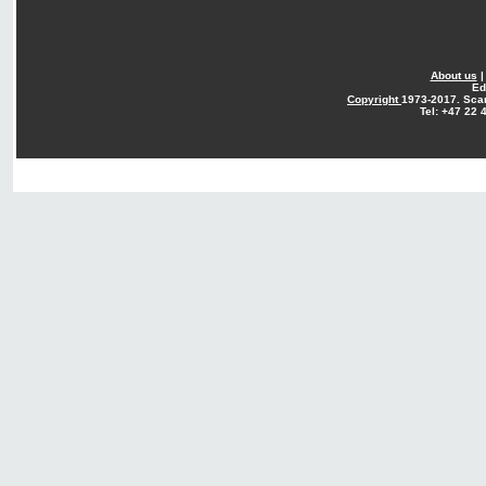
About us
Ed
Copyright
1973-2017. Sca
Tel: +47 22 