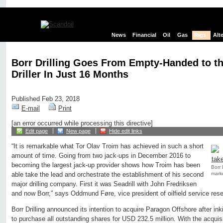
News
Financial
Oil
Gas
Rigs
Alt
Borr Drilling Goes From Empty-Handed to t
Driller In Just 16 Months
Published Feb 23, 2018
E-mail
Print
[an error occurred while processing this directive]
Edit page
New page
Hide edit links
“It is remarkable what Tor Olav Troim has achieved in such a short
amount of time. Going from two jack-ups in December 2016 to
becoming the largest jack-up provider shows how Troim has been
Borr 
marke
able take the lead and orchestrate the establishment of his second
major drilling company. First it was Seadrill with John Fredriksen
and now Borr,” says Oddmund Føre, vice president of oilfield service res
Borr Drilling announced its intention to acquire Paragon Offshore after in
to purchase all outstanding shares for USD 232.5 million. With the acquisi