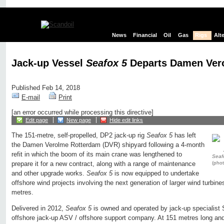
News
Financial
Oil
Gas
Rigs
Alt
Jack-up Vessel
Seafox 5
Departs Damen Ver
Published Feb 14, 2018
E-mail
Print
[an error occurred while processing this directive]
Edit page
New page
Hide edit links
The 151-metre, self-propelled, DP2 jack-up rig
Seafox 5
has left
the Damen Verolme Rotterdam (DVR) shipyard following a 4-month
refit in which the boom of its main crane was lengthened to
Seaf
(pho
prepare it for a new contract, along with a range of maintenance
and other upgrade works.
Seafox 5
is now equipped to undertake
offshore wind projects involving the next generation of larger wind turbine
metres.
Delivered in 2012,
Seafox 5
is owned and operated by jack-up specialist 
offshore jack-up ASV / offshore support company. At 151 metres long and