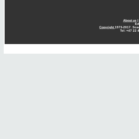
About us
Ed
Copyright
1973-2017. Sca
Tel: +47 22 