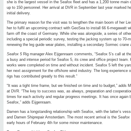
she is the largest vessel in the Seafox fleet and has a 1,200 tonne mai
up to 150 personnel. Her arrival at DVR in September last year marked her
initial delivery.
The primary reason for the visit was to lengthen the main boom of her Lie
her to fulfil an upcoming contract with GeoSea to install 66 6-megawatt w
farm off the coast of Germany. While she was alongside, a series of oth
including a special periodic survey, testing the jacking system up to 70-
renewing the leg guide wear plates, installing a secondary Sormec crane 
Seafox 5
Rig manager Alex Eijgenraam comments, “Seafox 5’s call at t
a busy and intense period for Seafox 5, its crew and office project team.
works were completed on time and without incident. Seafox 5 left the ya
her next assignment for the offshore wind industry. The long experience
rigs has contributed greatly to this result.”
“It was a tight time frame, but we finished on time and to budget,” adds
at DVR. “The key to success was, as always, preparation and cooperation,
times for each activity and regular progress meetings. It has once again 
Seafox,” adds Eijgenraam.
Damen has a longstanding relationship with Seafox, with the latter’s vess
and Damen Shiprepair Amsterdam. The most recent arrival is the
Seafox
early hours of February 4th for some minor maintenance.