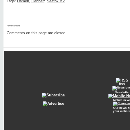
Tags:
Damen
,
Liebherr
,
Seafox BV
Advertisment:
Comments on this page are closed.
RSS
Newsletter
Mobile new
Our news o
your websit