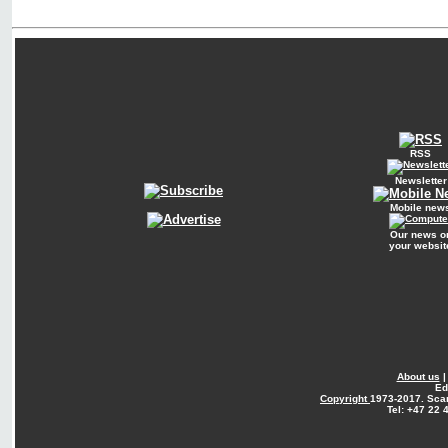
RSS
Newsletter
Mobile new
Our news o
your websit
About us
Ed
Copyright
1973-2017. Sca
Tel: +47 22 