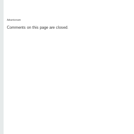
Advertisment:
Comments on this page are closed.