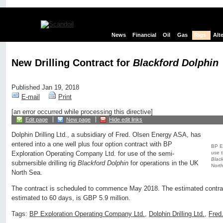
News
Financial
Oil
Gas
Rigs
Alt
New Drilling Contract for
Blackford Dolphin
Published Jan 19, 2018
E-mail
Print
[an error occurred while processing this directive]
Edit page
New page
Hide edit links
Dolphin Drilling Ltd., a subsidiary of Fred. Olsen Energy ASA, has
entered into a one well plus four option contract with BP
BP E
use t
Exploration Operating Company Ltd. for use of the semi-
Black
submersible drilling rig
Blackford Dolphin
for operations in the UK
North
North Sea.
The contract is scheduled to commence May 2018. The estimated contract
estimated to 60 days, is GBP 5.9 million.
Tags:
BP Exploration Operating Company Ltd.
,
Dolphin Drilling Ltd.
,
Fred