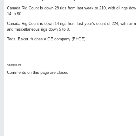
Canada Rig Count is down 28 rigs from last week to 210, with oil rigs do
14 to 90.
Canada Rig Count is down 14 rigs from last year’s count of 224, with oil r
and miscellaneous rigs down 5 to 0.
Tags:
Baker Hughes a GE company (BHGE)
Advertisment:
Comments on this page are closed.