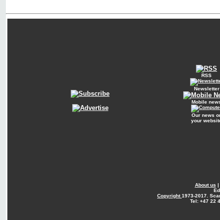
RSS
Newsletter
Mobile new
Our news o
your websit
About us
Ed
Copyright
1973-2017. Sca
Tel: +47 22 