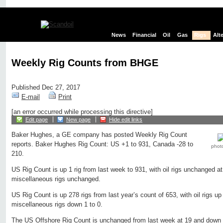
News
Financial
Oil
Gas
Rigs
Alt
Weekly Rig Counts from BHGE
Published Dec 27, 2017
E-mail
Print
[an error occurred while processing this directive]
Edit page
New page
Hide edit links
Baker Hughes, a GE company has posted Weekly Rig Count
reports. Baker Hughes Rig Count: US +1 to 931, Canada -28 to
phot
210.
US Rig Count is up 1 rig from last week to 931, with oil rigs unchanged at
miscellaneous rigs unchanged.
US Rig Count is up 278 rigs from last year’s count of 653, with oil rigs up
miscellaneous rigs down 1 to 0.
The US Offshore Rig Count is unchanged from last week at 19 and down 6