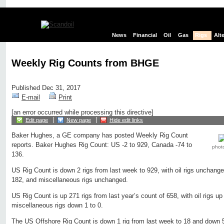
News
Financial
Oil
Gas
Rigs
Alt
Weekly Rig Counts from BHGE
Published Dec 31, 2017
E-mail
Print
[an error occurred while processing this directive]
Edit page
New page
Hide edit links
Baker Hughes, a GE company has posted Weekly Rig Count
reports. Baker Hughes Rig Count: US -2 to 929, Canada -74 to
phot
136.
US Rig Count is down 2 rigs from last week to 929, with oil rigs unchange
182, and miscellaneous rigs unchanged.
US Rig Count is up 271 rigs from last year’s count of 658, with oil rigs up
miscellaneous rigs down 1 to 0.
The US Offshore Rig Count is down 1 rig from last week to 18 and down 5 