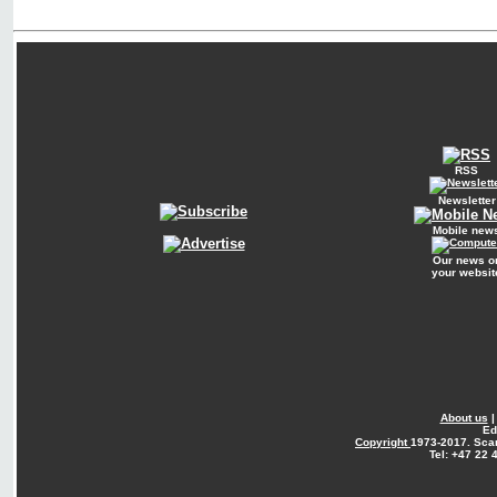
RSS
Newsletter
Mobile new
Our news o
your websit
About us
Ed
Copyright
1973-2017. Sca
Tel: +47 22 