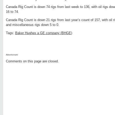
Canada Rig Count is down 74 rigs from last week to 136, with oil rigs do
16 to 74.
Canada Rig Count is down 21 rigs from last year’s count of 157, with oil r
and miscellaneous rigs down 5 to 0.
Tags:
Baker Hughes a GE company (BHGE)
Advertisment:
Comments on this page are closed.