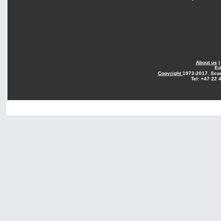
About us
Ed
Copyright
1973-2017. Sca
Tel: +47 22 