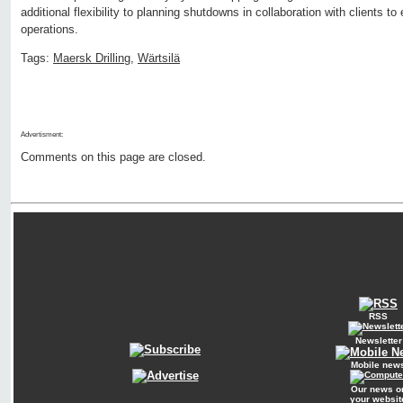
additional flexibility to planning shutdowns in collaboration with clients 
operations.
Tags:
Maersk Drilling
,
Wärtsilä
Advertisment:
Comments on this page are closed.
RSS
Newsletter
Mobile new
Our news o
your websit