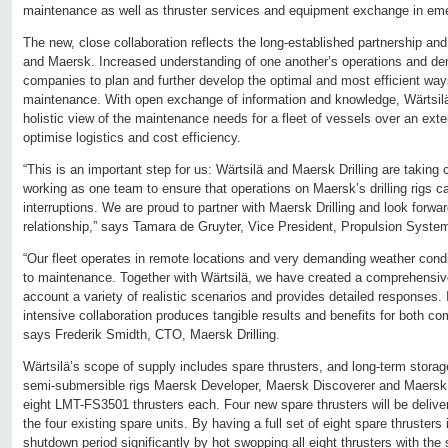
maintenance as well as thruster services and equipment exchange in em
The new, close collaboration reflects the long-established partnership an
and Maersk. Increased understanding of one another’s operations and d
companies to plan and further develop the optimal and most efficient way
maintenance. With open exchange of information and knowledge, Wärtsil
holistic view of the maintenance needs for a fleet of vessels over an ext
optimise logistics and cost efficiency.
“This is an important step for us: Wärtsilä and Maersk Drilling are taking 
working as one team to ensure that operations on Maersk’s drilling rigs 
interruptions. We are proud to partner with Maersk Drilling and look forward
relationship,” says Tamara de Gruyter, Vice President, Propulsion System
“Our fleet operates in remote locations and very demanding weather cond
to maintenance. Together with Wärtsilä, we have created a comprehensive
account a variety of realistic scenarios and provides detailed responses. It
intensive collaboration produces tangible results and benefits for both c
says Frederik Smidth, CTO, Maersk Drilling.
Wärtsilä’s scope of supply includes spare thrusters, and long-term stora
semi-submersible rigs Maersk Developer, Maersk Discoverer and Maersk 
eight LMT-FS3501 thrusters each. Four new spare thrusters will be deliv
the four existing spare units. By having a full set of eight spare thrusters 
shutdown period significantly by hot swopping all eight thrusters with the 