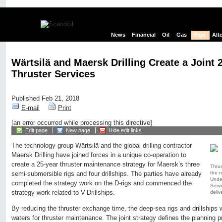
News
Financial
Oil
Gas
Rigs
Alt
Wärtsilä and Maersk Drilling Create a Joint 
Thruster Services
Published Feb 21, 2018
E-mail
Print
[an error occurred while processing this directive]
Edit page
New page
Hide edit links
The technology group Wärtsilä and the global drilling contractor
Maersk Drilling have joined forces in a unique co-operation to
create a 25-year thruster maintenance strategy for Maersk’s three
Thrus
the n
semi-submersible rigs and four drillships. The parties have already
Under
completed the strategy work on the D-rigs and commenced the
Servi
strategy work related to V-Drillships.
deliv
By reducing the thruster exchange time, the deep-sea rigs and drillships w
waters for thruster maintenance. The joint strategy defines the planning 