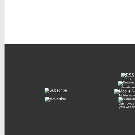
RSS
Newsletter
Mobile new
Our news o
your websit