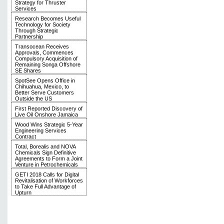
Strategy for Thruster
Services
Research Becomes Useful
Technology for Society
Through Strategic
Partnership
Transocean Receives
Approvals, Commences
Compulsory Acquisition of
Remaining Songa Offshore
SE Shares
SpotSee Opens Office in
Chihuahua, Mexico, to
Better Serve Customers
Outside the US
First Reported Discovery of
Live Oil Onshore Jamaica
Wood Wins Strategic 5-Year
Engineering Services
Contract
Total, Borealis and NOVA
Chemicals Sign Definitive
Agreements to Form a Joint
Venture in Petrochemicals
GETI 2018 Calls for Digital
Revitalisation of Workforces
to Take Full Advantage of
Upturn