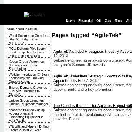
News
Financial
Oil
Gas
Rigs
Alt
home
>
tags
>
agiletek
Pages tagged “AgileTek”
Wood Selected to Complete
Rhyolite Ridge Lithium-
Boron PFS
RGU Delivers Pilot Sector
AgileTek Awarded Prestigious Industry Accol
Leadership Development
12, 2018
Programme in Mexico
Subsea engineering analysis consultancy, Ag
Xodus Group Welcomes
this year’s Subsea UK awards.
Subsea 7 as a New
Shareholder
Wellsite Introduces IQ Scan
AgileTek Underlines Strategic Growth with Ke
Technology for Tracking
Appointments
Feb 7, 2018
Durable Assets
Subsea engineering analysis consultancy, Agil
Energy Demand Grows as
appointments and a key promotion.
Fuel Mix Continues to
Diversify
Unique Group Launches
Unique Equipment Manager
The Cloud is the Limit for AgileTek Project wi
Subsea engineering analysis consultancy, Agi
Archer to Provide Casing
Accessories and
the first use of its revolutionary AELCloud sys
Cementing Equipment in
provider, Fugro.
Asia Pacific
Wärtsilä and Maersk Drilling
Create a Joint 25-Year