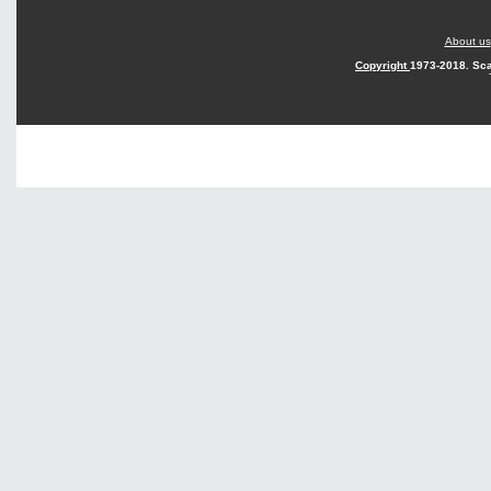
About us
Copyright
1973-2018. Sca