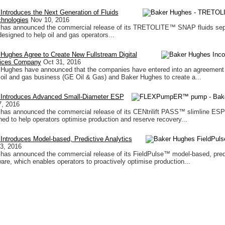
ntroduces the Next Generation of Fluids
chnologies
Nov 10, 2016
has announced the commercial release of its TRETOLITE™ SNAP fluids sep
esigned to help oil and gas operators...
Hughes Agree to Create New Fullstream Digital
rvices Company
Oct 31, 2016
Hughes have announced that the companies have entered into an agreement 
il and gas business (GE Oil & Gas) and Baker Hughes to create a...
Introduces Advanced Small-Diameter ESP
7, 2016
has announced the commercial release of its CENtrilift PASS™ slimline ES
ned to help operators optimise production and reserve recovery...
ntroduces Model-based, Predictive Analytics
3, 2016
has announced the commercial release of its FieldPulse™ model-based, pred
ware, which enables operators to proactively optimise production...