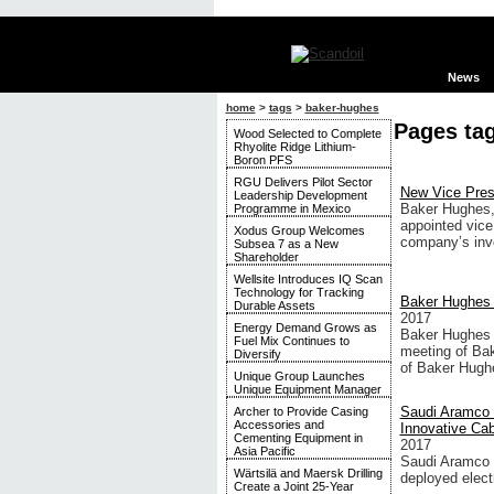
News
home
>
tags
>
baker-hughes
Pages ta
Wood Selected to Complete
Rhyolite Ridge Lithium-
Boron PFS
RGU Delivers Pilot Sector
New Vice Pres
Leadership Development
Baker Hughes,
Programme in Mexico
appointed vice 
Xodus Group Welcomes
company’s inv
Subsea 7 as a New
Shareholder
Wellsite Introduces IQ Scan
Technology for Tracking
Baker Hughes 
Durable Assets
2017
Energy Demand Grows as
Baker Hughes I
Fuel Mix Continues to
meeting of Ba
Diversify
of Baker Hughe
Unique Group Launches
Unique Equipment Manager
Saudi Aramco 
Archer to Provide Casing
Accessories and
Innovative Ca
Cementing Equipment in
2017
Asia Pacific
Saudi Aramco a
Wärtsilä and Maersk Drilling
deployed elect
Create a Joint 25-Year