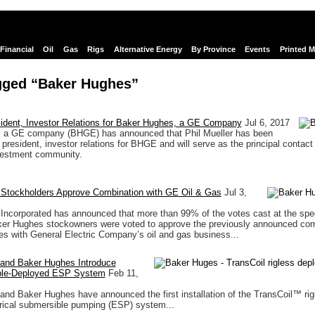
Financial
Oil
Gas
Rigs
Alternative Energy
By Province
Events
Printed 
gged “Baker Hughes”
ident, Investor Relations for Baker Hughes, a GE Company
Jul 6, 2017
 a GE company (BHGE) has announced that Phil Mueller has been
president, investor relations for BHGE and will serve as the principal contact 
estment community.
Stockholders Approve Combination with GE Oil & Gas
Jul 3,
ncorporated has announced that more than 99% of the votes cast at the spe
ker Hughes stockowners were voted to approve the previously announced com
s with General Electric Company’s oil and gas business...
and Baker Hughes Introduce
ble-Deployed ESP System
Feb 11,
nd Baker Hughes have announced the first installation of the TransCoil™ rig
rical submersible pumping (ESP) system...