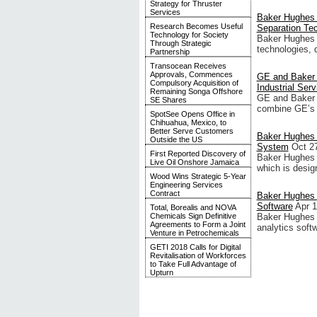
Strategy for Thruster
Services
Baker Hughes I
Research Becomes Useful
Separation Te
Technology for Society
Baker Hughes 
Through Strategic
technologies, d
Partnership
Transocean Receives
Approvals, Commences
GE and Baker 
Compulsory Acquisition of
Industrial Se
Remaining Songa Offshore
GE and Baker 
SE Shares
combine GE’s o
SpotSee Opens Office in
Chihuahua, Mexico, to
Better Serve Customers
Baker Hughes 
Outside the US
System
Oct 2
First Reported Discovery of
Baker Hughes 
Live Oil Onshore Jamaica
which is desig
Wood Wins Strategic 5-Year
Engineering Services
Contract
Baker Hughes I
Software
Apr 1
Total, Borealis and NOVA
Chemicals Sign Definitive
Baker Hughes 
Agreements to Form a Joint
analytics soft
Venture in Petrochemicals
GETI 2018 Calls for Digital
Revitalisation of Workforces
to Take Full Advantage of
Upturn