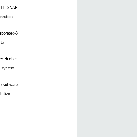
aration
to
P system,
ictive