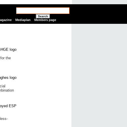
Search
Magazine
Mediaplan
Members page
for the
cial
bination
less-