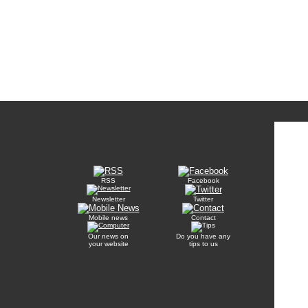
RSS
Facebook
Newsletter
Twitter
Mobile news
Contact
Our news on
Do you have any
your website
tips to us