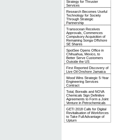
Strategy for Thruster
Services
Research Becomes Useful
Technology for Society
Through Strategic
Partnership
Transocean Receives
Approvals, Commences
Compulsory Acquisition of
Remaining Songa Offshore
SE Shares
SpotSee Opens Office in
Chihuahua, Mexico, to
Better Serve Customers
Outside the US
First Reported Discovery of
Live Oil Onshore Jamaica
Wood Wins Strategic 5-Year
Engineering Services
Contract
Total, Borealis and NOVA
Chemicals Sign Definitive
Agreements to Form a Joint
Venture in Petrochemicals
GETI 2018 Calls for Digital
Revitalisation of Workforces
to Take Full Advantage of
Upturn