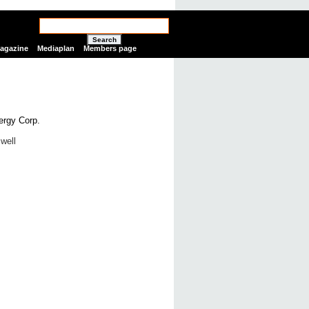
Search
Magazine
Mediaplan
Members page
well