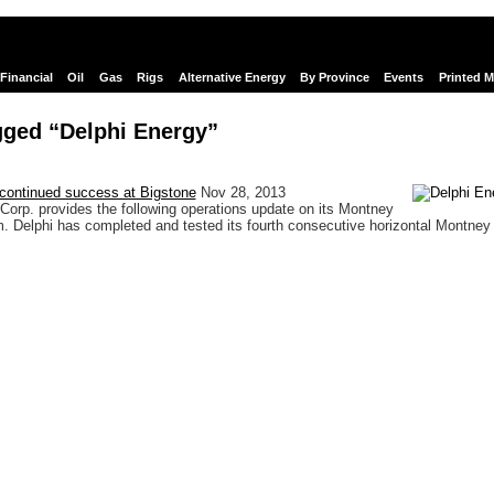
Financial
Oil
Gas
Rigs
Alternative Energy
By Province
Events
Printed 
gged “Delphi Energy”
 continued success at Bigstone
Nov 28, 2013
Corp. provides the following operations update on its Montney
m. Delphi has completed and tested its fourth consecutive horizontal Montney 