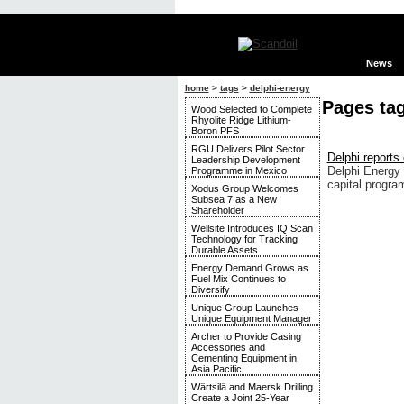
News
home
>
tags
>
delphi-energy
Pages ta
Wood Selected to Complete
Rhyolite Ridge Lithium-
Boron PFS
RGU Delivers Pilot Sector
Delphi reports
Leadership Development
Delphi Energy 
Programme in Mexico
capital progra
Xodus Group Welcomes
Subsea 7 as a New
Shareholder
Wellsite Introduces IQ Scan
Technology for Tracking
Durable Assets
Energy Demand Grows as
Fuel Mix Continues to
Diversify
Unique Group Launches
Unique Equipment Manager
Archer to Provide Casing
Accessories and
Cementing Equipment in
Asia Pacific
Wärtsilä and Maersk Drilling
Create a Joint 25-Year