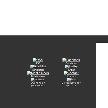
RSS
Facebook
Newsletter
Twitter
Mobile news
Contact
Our news on
Do you have any
your website
tips to us