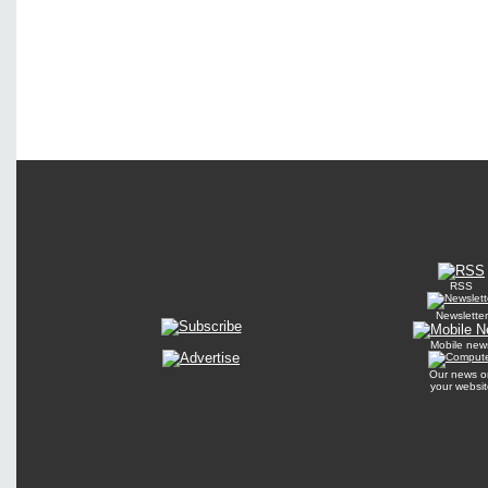
RSS
Newsletter
Mobile new
Our news o
your websit