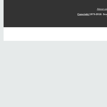
About us
Copyright
1973-2018. Sca