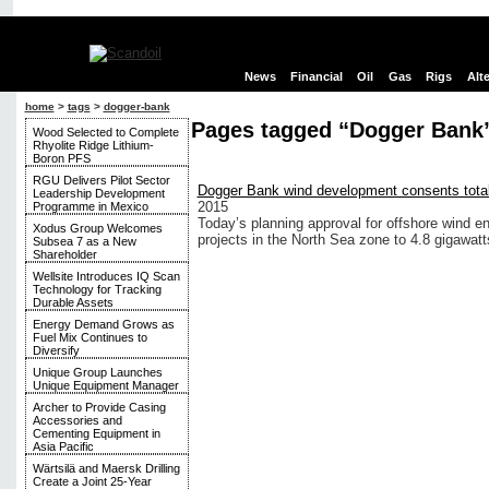
News
Financial
Oil
Gas
Rigs
Alt
home
>
tags
>
dogger-bank
Pages tagged “Dogger Bank
Wood Selected to Complete
Rhyolite Ridge Lithium-
Boron PFS
RGU Delivers Pilot Sector
Dogger Bank wind development consents tot
Leadership Development
2015
Programme in Mexico
Today’s planning approval for offshore wind e
Xodus Group Welcomes
projects in the North Sea zone to 4.8 gigawatt
Subsea 7 as a New
Shareholder
Wellsite Introduces IQ Scan
Technology for Tracking
Durable Assets
Energy Demand Grows as
Fuel Mix Continues to
Diversify
Unique Group Launches
Unique Equipment Manager
Archer to Provide Casing
Accessories and
Cementing Equipment in
Asia Pacific
Wärtsilä and Maersk Drilling
Create a Joint 25-Year