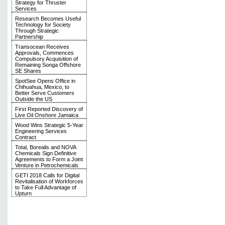
Strategy for Thruster
Services
Research Becomes Useful
Technology for Society
Through Strategic
Partnership
Transocean Receives
Approvals, Commences
Compulsory Acquisition of
Remaining Songa Offshore
SE Shares
SpotSee Opens Office in
Chihuahua, Mexico, to
Better Serve Customers
Outside the US
First Reported Discovery of
Live Oil Onshore Jamaica
Wood Wins Strategic 5-Year
Engineering Services
Contract
Total, Borealis and NOVA
Chemicals Sign Definitive
Agreements to Form a Joint
Venture in Petrochemicals
GETI 2018 Calls for Digital
Revitalisation of Workforces
to Take Full Advantage of
Upturn