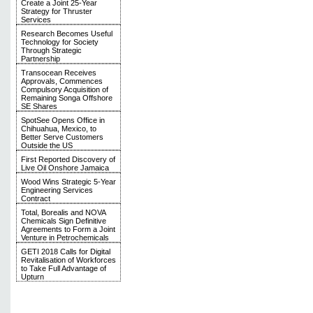
Create a Joint 25-Year
Strategy for Thruster
Services
Research Becomes Useful
Technology for Society
Through Strategic
Partnership
Transocean Receives
Approvals, Commences
Compulsory Acquisition of
Remaining Songa Offshore
SE Shares
SpotSee Opens Office in
Chihuahua, Mexico, to
Better Serve Customers
Outside the US
First Reported Discovery of
Live Oil Onshore Jamaica
Wood Wins Strategic 5-Year
Engineering Services
Contract
Total, Borealis and NOVA
Chemicals Sign Definitive
Agreements to Form a Joint
Venture in Petrochemicals
GETI 2018 Calls for Digital
Revitalisation of Workforces
to Take Full Advantage of
Upturn