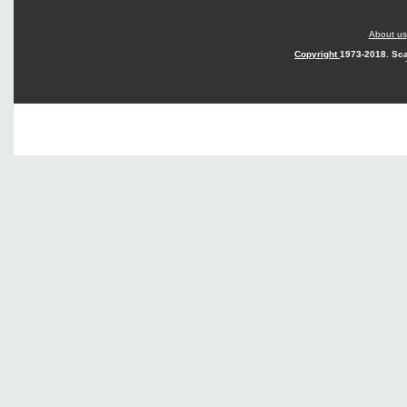
About us
Copyright
1973-2018. Sca