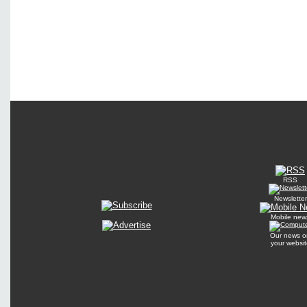
RSS
Newsletter
Mobile new
Our news o
your websit