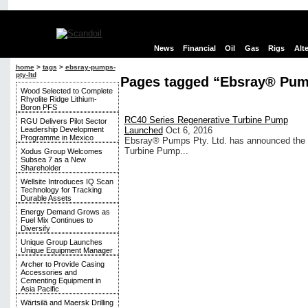
News
Financial
Oil
Gas
Rigs
Alt
home
>
tags
>
ebsray-pumps-
pty-ltd
Pages tagged “Ebsray® Pump
Wood Selected to Complete
Rhyolite Ridge Lithium-
Boron PFS
RC40 Series Regenerative Turbine Pump
RGU Delivers Pilot Sector
Leadership Development
Launched
Oct 6, 2016
Programme in Mexico
Ebsray® Pumps Pty. Ltd. has announced the av
Turbine Pump...
Xodus Group Welcomes
Subsea 7 as a New
Shareholder
Wellsite Introduces IQ Scan
Technology for Tracking
Durable Assets
Energy Demand Grows as
Fuel Mix Continues to
Diversify
Unique Group Launches
Unique Equipment Manager
Archer to Provide Casing
Accessories and
Cementing Equipment in
Asia Pacific
Wärtsilä and Maersk Drilling