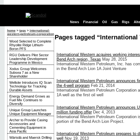
News
Financial
Oil
Gas
Rigs
Alt
home
>
tags
>
international-
western-petroleum-corporation
Pages tagged “International
Wood Selected to Complete
Rhyolite Ridge Lithium-
Boron PFS
International Western acquires working interes
RGU Delivers Pilot Sector
Leadership Development
Bend Arch region, Texas
May 28, 2015
Programme in Mexico
International Western Petroleum, Inc. has com
in the Bend Arch Lion 1A Joint Venture
Xodus Group Welcomes
Subsea 7 as a New
Shareholder
International Western Petroleum announces firs
Wellsite Introduces IQ Scan
the 4-well program
Feb 21, 2014
Technology for Tracking
International Western Petroleum Corporation 
Durable Assets
1A well as the first oil well
Energy Demand Grows as
Fuel Mix Continues to
Diversify
International Western Petroleum announces 
Unique Group Launches
million funding offer
Dec 4, 2013
Unique Equipment Manager
International Western Petroleum Corporation i
Archer to Provide Casing
portion of the Bend Arch Lion Project.
Accessories and
Cementing Equipment in
Asia Pacific
International Western Petroleum prepares to dril
Wärtsilä and Maersk Drilling
well
Nov 19, 2013