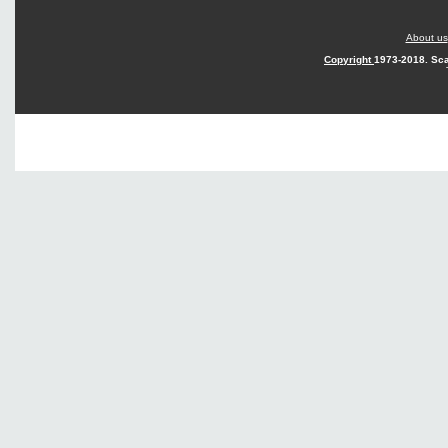
About us
Copyright
1973-2018. Sca