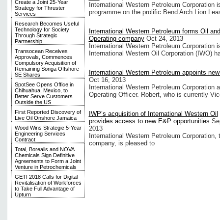
Create a Joint 25-Year
International Western Petroleum Corporation is 
Strategy for Thruster
programme on the prolific Bend Arch Lion Lea
Services
Research Becomes Useful
Technology for Society
International Western Petroleum forms Oil an
Through Strategic
Operating company
Oct 24, 2013
Partnership
International Western Petroleum Corporation i
Transocean Receives
International Western Oil Corporation (IWO) 
Approvals, Commences
Compulsory Acquisition of
Remaining Songa Offshore
International Western Petroleum appoints n
SE Shares
Oct 16, 2013
SpotSee Opens Office in
International Western Petroleum Corporation 
Chihuahua, Mexico, to
Operating Officer. Robert, who is currently Vi
Better Serve Customers
Outside the US
First Reported Discovery of
IWP’s acquisition of International Western Oil
Live Oil Onshore Jamaica
provides access to new E&P opportunities
Se
Wood Wins Strategic 5-Year
2013
Engineering Services
International Western Petroleum Corporation, 
Contract
company, is pleased to
Total, Borealis and NOVA
Chemicals Sign Definitive
Agreements to Form a Joint
Venture in Petrochemicals
GETI 2018 Calls for Digital
Revitalisation of Workforces
to Take Full Advantage of
Upturn