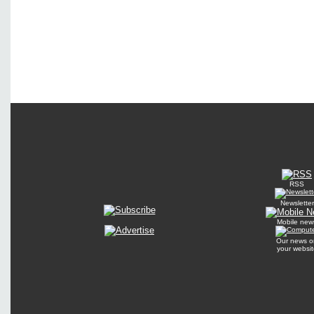
RSS
Newsletter
Mobile new
Our news o
your websit