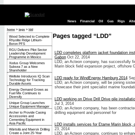
News
Financial
Oil
Gas
Rigs
Alt
home
>
tags
>
ldd
Pages tagged “LDD”
Wood Selected to Complete
Rhyolite Ridge Lithium-
Boron PFS
RGU Delivers Pilot Sector
LDD completes platform jacket foundation insta
Leadership Development
Gabon
Oct 22, 2014
Programme in Mexico
LDD, an Acteon company, has successfully fini
Xodus Group Welcomes
Marin block field expansion project, offshore 
Subsea 7 as a New
Shareholder
Wellsite Introduces IQ Scan
LDD ready for WindEnergy Hamburg 2014
Sep
Technology for Tracking
LDD, an Acteon company, will be joining sis
Durable Assets
showcase their joint specialist marine foundat
Energy Demand Grows as
Fuel Mix Continues to
Diversify
LDD working on Drive Drill Drive pile installati
Unique Group Launches
Jul 3, 2014
Unique Equipment Manager
LDD, an Acteon company, has been contracted 
drilling equipment and personnel for
Archer to Provide Casing
Accessories and
Cementing Equipment in
Asia Pacific
LDD installs services for Etame Marin block,
23, 2014
Wärtsilä and Maersk Drilling
LDD, an Acteon company, continues to enhance i
Create a Joint 25-Year