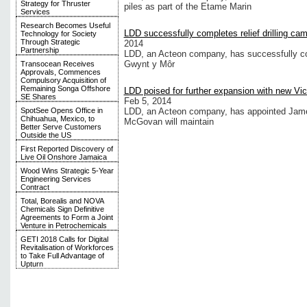
Strategy for Thruster
piles as part of the Etame Marin
Services
Research Becomes Useful
LDD successfully completes relief drilling ca
Technology for Society
Through Strategic
2014
Partnership
LDD, an Acteon company, has successfully co
Gwynt y Môr
Transocean Receives
Approvals, Commences
Compulsory Acquisition of
Remaining Songa Offshore
LDD poised for further expansion with new Vi
SE Shares
Feb 5, 2014
SpotSee Opens Office in
LDD, an Acteon company, has appointed Jame
Chihuahua, Mexico, to
McGovan will maintain
Better Serve Customers
Outside the US
First Reported Discovery of
Live Oil Onshore Jamaica
Wood Wins Strategic 5-Year
Engineering Services
Contract
Total, Borealis and NOVA
Chemicals Sign Definitive
Agreements to Form a Joint
Venture in Petrochemicals
GETI 2018 Calls for Digital
Revitalisation of Workforces
to Take Full Advantage of
Upturn