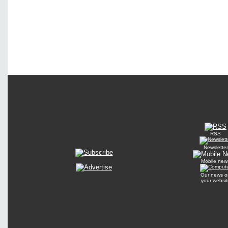
RSS
Newsletter
Mobile new
Our news o
your websit