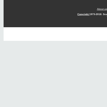
About us
Copyright
1973-2018. Sca