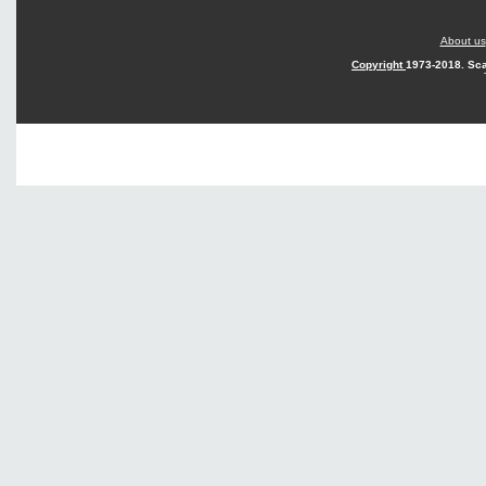
About us
Copyright
1973-2018. Sca