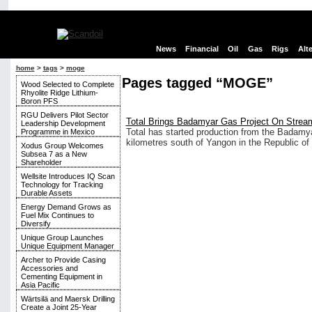
News
Financial
Oil
Gas
Rigs
Alt
home
>
tags
>
moge
Pages tagged “MOGE”
Wood Selected to Complete
Rhyolite Ridge Lithium-
Boron PFS
RGU Delivers Pilot Sector
Total Brings Badamyar Gas Project On Strea
Leadership Development
Total has started production from the Badamya
Programme in Mexico
kilometres south of Yangon in the Republic of
Xodus Group Welcomes
Subsea 7 as a New
Shareholder
Wellsite Introduces IQ Scan
Technology for Tracking
Durable Assets
Energy Demand Grows as
Fuel Mix Continues to
Diversify
Unique Group Launches
Unique Equipment Manager
Archer to Provide Casing
Accessories and
Cementing Equipment in
Asia Pacific
Wärtsilä and Maersk Drilling
Create a Joint 25-Year