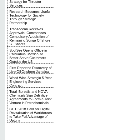
Strategy for Thruster
Services
Research Becomes Useful
Technology for Society
Through Strategic
Partnership
Transocean Receives
Approvals, Commences
Compulsory Acquisition of
Remaining Songa Offshore
SE Shares
SpotSee Opens Office in
Chihuahua, Mexico, to
Better Serve Customers
Outside the US
First Reported Discovery of
Live Oil Onshore Jamaica
Wood Wins Strategic 5-Year
Engineering Services
Contract
Total, Borealis and NOVA
Chemicals Sign Definitive
Agreements to Form a Joint
Venture in Petrochemicals
GETI 2018 Calls for Digital
Revitalisation of Workforces
to Take Full Advantage of
Upturn