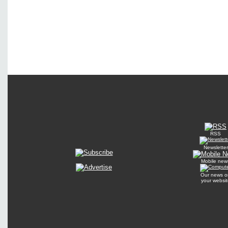
RSS
Newsletter
Mobile new
Our news o
your websit