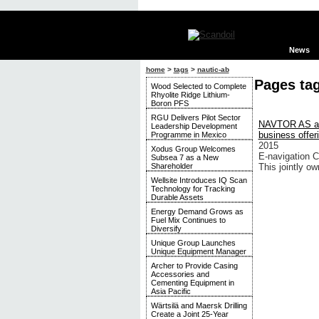
News
home
>
tags
>
nautic-ab
Pages ta
Wood Selected to Complete
Rhyolite Ridge Lithium-
Boron PFS
RGU Delivers Pilot Sector
NAVTOR AS and
Leadership Development
business offer
Programme in Mexico
2015
Xodus Group Welcomes
E-navigation 
Subsea 7 as a New
Shareholder
This jointly o
Wellsite Introduces IQ Scan
Technology for Tracking
Durable Assets
Energy Demand Grows as
Fuel Mix Continues to
Diversify
Unique Group Launches
Unique Equipment Manager
Archer to Provide Casing
Accessories and
Cementing Equipment in
Asia Pacific
Wärtsilä and Maersk Drilling
Create a Joint 25-Year