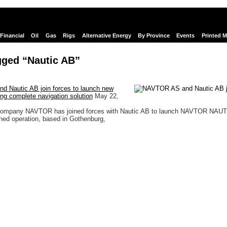
Financial
Oil
Gas
Rigs
Alternative Energy
By Province
Events
Printed 
gged “Nautic AB”
 Nautic AB join forces to launch new
ing complete navigation solution
May 22,
Company NAVTOR has joined forces with Nautic AB to launch NAVTOR NAUT
wned operation, based in Gothenburg,