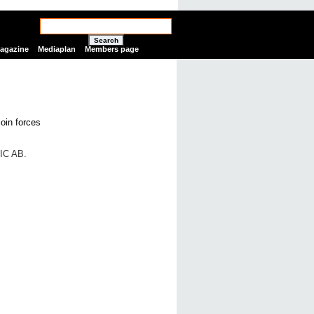
Search
Magazine
Mediaplan
Members page
IC AB.