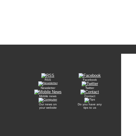
RSS
Facebook
Newsletter
Twitter
Mobile news
Contact
Our news on
Do you have any
your website
tips to us