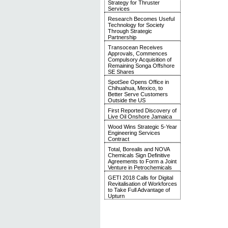
Strategy for Thruster
Services
Research Becomes Useful
Technology for Society
Through Strategic
Partnership
Transocean Receives
Approvals, Commences
Compulsory Acquisition of
Remaining Songa Offshore
SE Shares
SpotSee Opens Office in
Chihuahua, Mexico, to
Better Serve Customers
Outside the US
First Reported Discovery of
Live Oil Onshore Jamaica
Wood Wins Strategic 5-Year
Engineering Services
Contract
Total, Borealis and NOVA
Chemicals Sign Definitive
Agreements to Form a Joint
Venture in Petrochemicals
GETI 2018 Calls for Digital
Revitalisation of Workforces
to Take Full Advantage of
Upturn