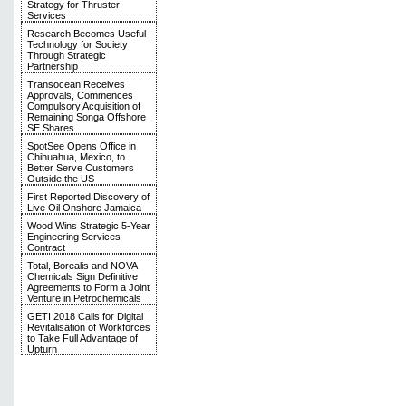
Strategy for Thruster
Services
Research Becomes Useful
Technology for Society
Through Strategic
Partnership
Transocean Receives
Approvals, Commences
Compulsory Acquisition of
Remaining Songa Offshore
SE Shares
SpotSee Opens Office in
Chihuahua, Mexico, to
Better Serve Customers
Outside the US
First Reported Discovery of
Live Oil Onshore Jamaica
Wood Wins Strategic 5-Year
Engineering Services
Contract
Total, Borealis and NOVA
Chemicals Sign Definitive
Agreements to Form a Joint
Venture in Petrochemicals
GETI 2018 Calls for Digital
Revitalisation of Workforces
to Take Full Advantage of
Upturn