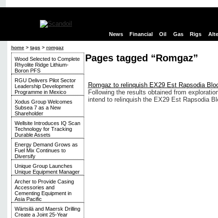
News
Financial
Oil
Gas
Rigs
Alt
home
>
tags
>
romgaz
Pages tagged “Romgaz”
Wood Selected to Complete
Rhyolite Ridge Lithium-
Boron PFS
RGU Delivers Pilot Sector
Romgaz to relinquish EX29 Est Rapsodia Bloc
Leadership Development
Following the results obtained from explorati
Programme in Mexico
intend to relinquish the EX29 Est Rapsodia Bl
Xodus Group Welcomes
Subsea 7 as a New
Shareholder
Wellsite Introduces IQ Scan
Technology for Tracking
Durable Assets
Energy Demand Grows as
Fuel Mix Continues to
Diversify
Unique Group Launches
Unique Equipment Manager
Archer to Provide Casing
Accessories and
Cementing Equipment in
Asia Pacific
Wärtsilä and Maersk Drilling
Create a Joint 25-Year