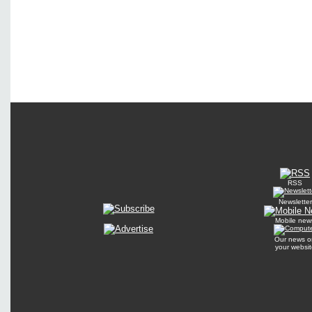
RSS
Newsletter
Mobile new
Our news o
your websit