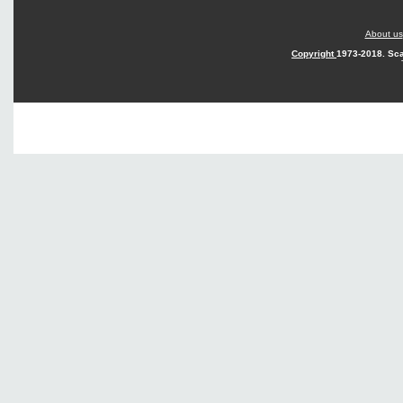
About us
Copyright
1973-2018. Sca