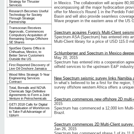
Strategy for Thruster
in Mexico. The collaboration will acquire 80,0
Services
encompassing all the major hydrocarbon provi
Research Becomes Useful
offer for Mexico's Round 1 in the Perdido F
Technology for Society
Basin and will also provide seamless coverag
Through Strategic
Wave program in the eastern area of the US G
Partnership
Transocean Receives
Approvals, Commences
Spectrum acquires Fugro's Multi-Client seismic
Compulsory Acquisition of
Spectrum ASA (Spectrum) has entered into an 
Remaining Songa Offshore
Multi-Client library for a price of USD 115.0 mil
SE Shares
SpotSee Opens Office in
Chihuahua, Mexico, to
Schlumberger and Spectrum in Mexico deepw
Better Serve Customers
May 20, 2015
Outside the US
Spectrum has entered into a cooperation agree
First Reported Discovery of
oilfield services to the upstream E&P industry,
Live Oil Onshore Jamaica
Wood Wins Strategic 5-Year
New Spectrum seismic survey links Namibia a
Engineering Services
Contract
In what’s believed to be a first for the region,
survey offshore western Africa offers a unique
Total, Borealis and NOVA
Chemicals Sign Definitive
Agreements to Form a Joint
Venture in Petrochemicals
Spectrum commences new offshore 2D multi-cl
2015
GETI 2018 Calls for Digital
Spectrum has commenced a 12,000 km Multi-Cl
Revitalisation of Workforces
to Take Full Advantage of
Brazil.
Upturn
Spectrum commences 2D Multi-Client survey o
Jan 26, 2015
Spectrum has commenced phase 1 of its 11,00