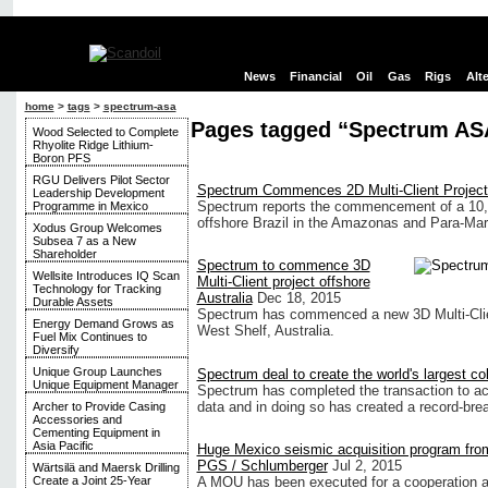
News
Financial
Oil
Gas
Rigs
Alt
home
>
tags
>
spectrum-asa
Pages tagged “Spectrum AS
Wood Selected to Complete
Rhyolite Ridge Lithium-
Boron PFS
RGU Delivers Pilot Sector
Spectrum Commences 2D Multi-Client Project 
Leadership Development
Spectrum reports the commencement of a 10,
Programme in Mexico
offshore Brazil in the Amazonas and Para-Mar
Xodus Group Welcomes
Subsea 7 as a New
Shareholder
Spectrum to commence 3D
Wellsite Introduces IQ Scan
Multi-Client project offshore
Technology for Tracking
Australia
Dec 18, 2015
Durable Assets
Spectrum has commenced a new 3D Multi-Clien
Energy Demand Grows as
West Shelf, Australia.
Fuel Mix Continues to
Diversify
Unique Group Launches
Spectrum deal to create the world's largest co
Unique Equipment Manager
Spectrum has completed the transaction to acq
data and in doing so has created a record-bre
Archer to Provide Casing
Accessories and
Cementing Equipment in
Asia Pacific
Huge Mexico seismic acquisition program fro
PGS / Schlumberger
Jul 2, 2015
Wärtsilä and Maersk Drilling
A MOU has been executed for a cooperation
Create a Joint 25-Year