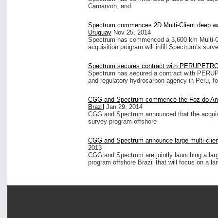
Carnarvon, and
Spectrum commences 2D Multi-Client deep water
Uruguay
Nov 25, 2014
Spectrum has commenced a 3,600 km Multi-Cl
acquisition program will infill Spectrum’s surv
Spectrum secures contract with PERUPETR
Spectrum has secured a contract with PERU
and regulatory hydrocarbon agency in Peru, fo
CGG and Spectrum commence the Foz do Amaz
Brazil
Jan 29, 2014
CGG and Spectrum announced that the acquisi
survey program offshore
CGG and Spectrum announce large multi-client
2013
CGG and Spectrum are jointly launching a lar
program offshore Brazil that will focus on a la