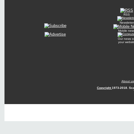
RSS
Newsletter
Mobile new
Our news o
your websit
About us
Copyright
1973-2018. Sca