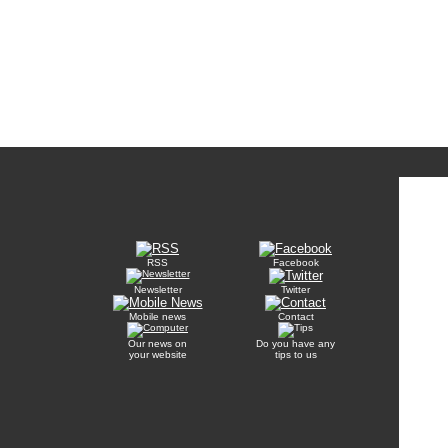
RSS
Facebook
Newsletter
Twitter
Mobile news
Contact
Our news on
Do you have any
your website
tips to us