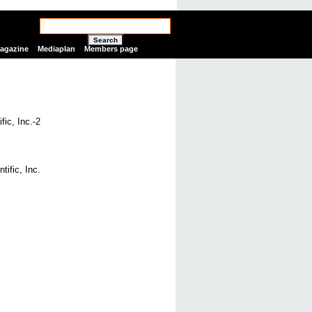
Search
Magazine
Mediaplan
Members page