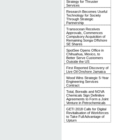
Strategy for Thruster
Services
Research Becomes Useful
Technology for Society
Through Strategic
Partnership
Transocean Receives
Approvals, Commences
Compulsory Acquisition of
Remaining Songa Offshore
SE Shares
SpotSee Opens Office in
Chihuahua, Mexico, to
Better Serve Customers
Outside the US
First Reported Discovery of
Live Oil Onshore Jamaica
Wood Wins Strategic 5-Year
Engineering Services
Contract
Total, Borealis and NOVA
Chemicals Sign Definitive
Agreements to Form a Joint
Venture in Petrochemicals
GETI 2018 Calls for Digital
Revitalisation of Workforces
to Take Full Advantage of
Upturn