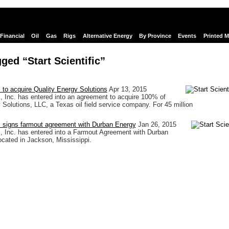
Financial
Oil
Gas
Rigs
Alternative Energy
By Province
Events
Printed 
ged “Start Scientific”
c to acquire Quality Energy Solutions
Apr 13, 2015
ic, Inc. has entered into an agreement to acquire 100% of
 Solutions, LLC, a Texas oil field service company. For 45 million
ic signs farmout agreement with Durban Energy
Jan 26, 2015
ic, Inc. has entered into a Farmout Agreement with Durban
located in Jackson, Mississippi.