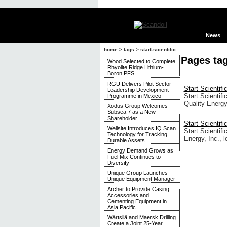
News
home
>
tags
>
start-scientific
Pages tag
Wood Selected to Complete
Rhyolite Ridge Lithium-
Boron PFS
RGU Delivers Pilot Sector
Start Scientifi
Leadership Development
Start Scientif
Programme in Mexico
Quality Energy
Xodus Group Welcomes
Subsea 7 as a New
Shareholder
Start Scientif
Wellsite Introduces IQ Scan
Start Scientif
Technology for Tracking
Energy, Inc., 
Durable Assets
Energy Demand Grows as
Fuel Mix Continues to
Diversify
Unique Group Launches
Unique Equipment Manager
Archer to Provide Casing
Accessories and
Cementing Equipment in
Asia Pacific
Wärtsilä and Maersk Drilling
Create a Joint 25-Year