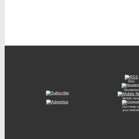
RSS
Newsletter
Mobile new
Our news o
your websit