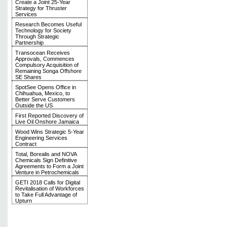
Create a Joint 25-Year
Strategy for Thruster
Services
Research Becomes Useful
Technology for Society
Through Strategic
Partnership
Transocean Receives
Approvals, Commences
Compulsory Acquisition of
Remaining Songa Offshore
SE Shares
SpotSee Opens Office in
Chihuahua, Mexico, to
Better Serve Customers
Outside the US
First Reported Discovery of
Live Oil Onshore Jamaica
Wood Wins Strategic 5-Year
Engineering Services
Contract
Total, Borealis and NOVA
Chemicals Sign Definitive
Agreements to Form a Joint
Venture in Petrochemicals
GETI 2018 Calls for Digital
Revitalisation of Workforces
to Take Full Advantage of
Upturn