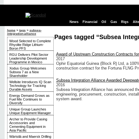
News
Financial
Oil
Gas
Rigs
Alt
home
>
tags
>
subsea-
integration-alliance
Pages tagged “Subsea Integr
Wood Selected to Complete
Rhyolite Ridge Lithium-
Boron PFS
Award of Upstream Construction Contracts fo
RGU Delivers Pilot Sector
Leadership Development
2017
Programme in Mexico
Ophir Equatorial Guinea (Block R) Ltd, a 100
construction contract for the Fortuna FLNG Pro
Xodus Group Welcomes
Subsea 7 as a New
Shareholder
Subsea Integration Alliance Awarded Deepwat
Wellsite Introduces IQ Scan
2016
Technology for Tracking
Subsea Integration Alliance has announced the
Durable Assets
engineering, procurement, construction, inst
Energy Demand Grows as
system award.
Fuel Mix Continues to
Diversify
Unique Group Launches
Unique Equipment Manager
Archer to Provide Casing
Accessories and
Cementing Equipment in
Asia Pacific
Wärtsilä and Maersk Drilling