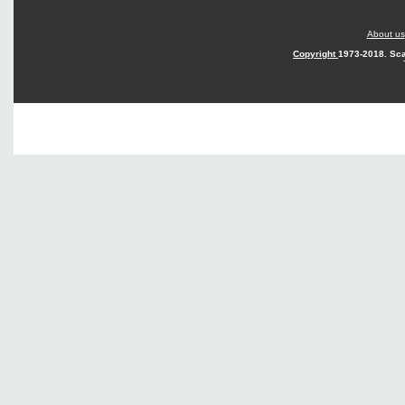
About us
Copyright
1973-2018. Sca