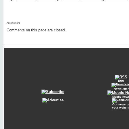
Advertisment:
Comments on this page are closed.
RSS
Newsletter
Mobile new
Our news o
your websit