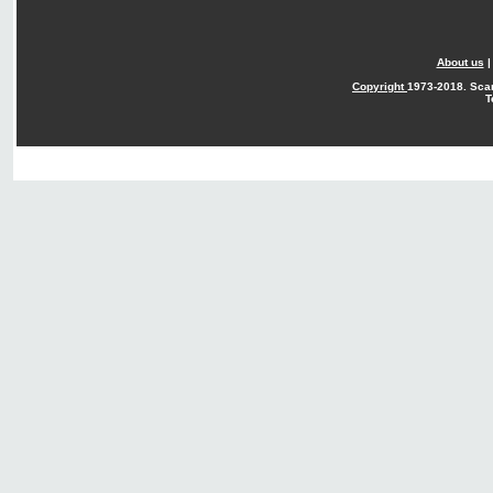
About us
Copyright
1973-2018. Sca
T