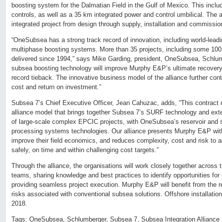
boosting system for the Dalmatian Field in the Gulf of Mexico. This incl
controls, as well as a 35 km integrated power and control umbilical. The 
integrated project from design through supply, installation and commissio
“OneSubsea has a strong track record of innovation, including world-lead
multiphase boosting systems. More than 35 projects, including some 1
delivered since 1994,” says Mike Garding, president, OneSubsea, Schlumb
subsea boosting technology will improve Murphy E&P’s ultimate recovery 
record tieback. The innovative business model of the alliance further contr
cost and return on investment.”
Subsea 7’s Chief Executive Officer, Jean Cahuzac, adds, “This contract 
alliance model that brings together Subsea 7’s SURF technology and exten
of large-scale complex EPCIC projects, with OneSubsea’s reservoir and 
processing systems technologies. Our alliance presents Murphy E&P wit
improve their field economics, and reduces complexity, cost and risk to 
safely, on time and within challenging cost targets.”
Through the alliance, the organisations will work closely together across
teams, sharing knowledge and best practices to identify opportunities fo
providing seamless project execution. Murphy E&P will benefit from the r
risks associated with conventional subsea solutions. Offshore installation
2018.
Tags:
OneSubsea
,
Schlumberger
,
Subsea 7
,
Subsea Integration Alliance