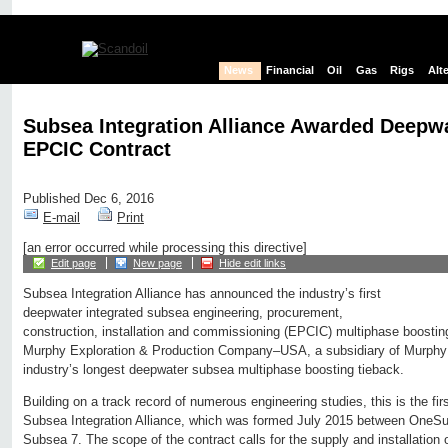
News
Financial
Oil
Gas
Rigs
Alt
Subsea Integration Alliance Awarded Deepwa
EPCIC Contract
Published Dec 6, 2016
E-mail
Print
[an error occurred while processing this directive]
Edit page
New page
Hide edit links
Subsea Integration Alliance has announced the industry’s first
deepwater integrated subsea engineering, procurement,
construction, installation and commissioning (EPCIC) multiphase boosti
Murphy Exploration & Production Company–USA, a subsidiary of Murphy Oi
industry’s longest deepwater subsea multiphase boosting tieback.
Building on a track record of numerous engineering studies, this is the fi
Subsea Integration Alliance, which was formed July 2015 between OneS
Subsea 7. The scope of the contract calls for the supply and installation