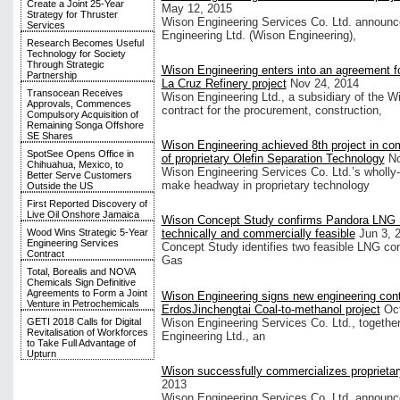
Create a Joint 25-Year
May 12, 2015
Strategy for Thruster
Wison Engineering Services Co. Ltd. announced
Services
Engineering Ltd. (Wison Engineering),
Research Becomes Useful
Technology for Society
Through Strategic
Wison Engineering enters into an agreement f
Partnership
La Cruz Refinery project
Nov 24, 2014
Transocean Receives
Wison Engineering Ltd., a subsidiary of the W
Approvals, Commences
contract for the procurement, construction,
Compulsory Acquisition of
Remaining Songa Offshore
SE Shares
Wison Engineering achieved 8th project in co
SpotSee Opens Office in
of proprietary Olefin Separation Technology
No
Chihuahua, Mexico, to
Wison Engineering Services Co. Ltd.’s wholly-
Better Serve Customers
make headway in proprietary technology
Outside the US
First Reported Discovery of
Live Oil Onshore Jamaica
Wison Concept Study confirms Pandora LNG P
Wood Wins Strategic 5-Year
technically and commercially feasible
Jun 3, 
Engineering Services
Concept Study identifies two feasible LNG c
Contract
Gas
Total, Borealis and NOVA
Chemicals Sign Definitive
Agreements to Form a Joint
Wison Engineering signs new engineering cont
Venture in Petrochemicals
ErdosJinchengtai Coal-to-methanol project
Oc
Wison Engineering Services Co. Ltd., together
GETI 2018 Calls for Digital
Revitalisation of Workforces
Engineering Ltd., an
to Take Full Advantage of
Upturn
Wison successfully commercializes propriet
2013
Wison Engineering Services Co. Ltd. announced 