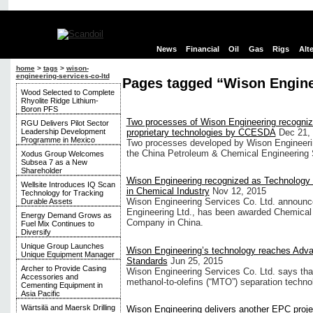
News
Financial
Oil
Gas
Rigs
Alt
home
>
tags
>
wison-
engineering-services-co-ltd
Pages tagged “Wison Enginee
Wood Selected to Complete
Rhyolite Ridge Lithium-
Boron PFS
Two processes of Wison Engineering recogni
RGU Delivers Pilot Sector
Leadership Development
proprietary technologies by CCESDA
Dec 21,
Programme in Mexico
Two processes developed by Wison Engineering
the China Petroleum & Chemical Engineering
Xodus Group Welcomes
Subsea 7 as a New
Shareholder
Wison Engineering recognized as Technology
Wellsite Introduces IQ Scan
in Chemical Industry
Nov 12, 2015
Technology for Tracking
Wison Engineering Services Co. Ltd. announced
Durable Assets
Engineering Ltd., has been awarded Chemical
Energy Demand Grows as
Company in China.
Fuel Mix Continues to
Diversify
Unique Group Launches
Wison Engineering’s technology reaches Adva
Unique Equipment Manager
Standards
Jun 25, 2015
Archer to Provide Casing
Wison Engineering Services Co. Ltd. says that
Accessories and
methanol-to-olefins (“MTO”) separation technol
Cementing Equipment in
Asia Pacific
Wärtsilä and Maersk Drilling
Wison Engineering delivers another EPC proje