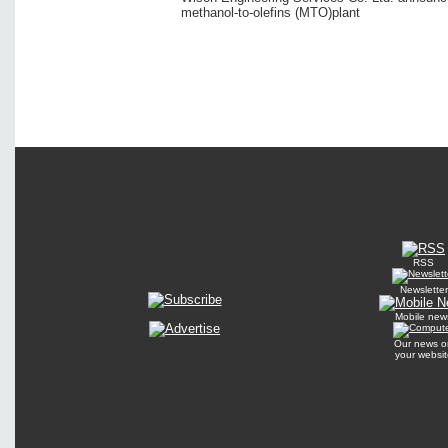
methanol-to-olefins (MTO)plant
RSS
Newsletter
Mobile new
Our news o
your websit