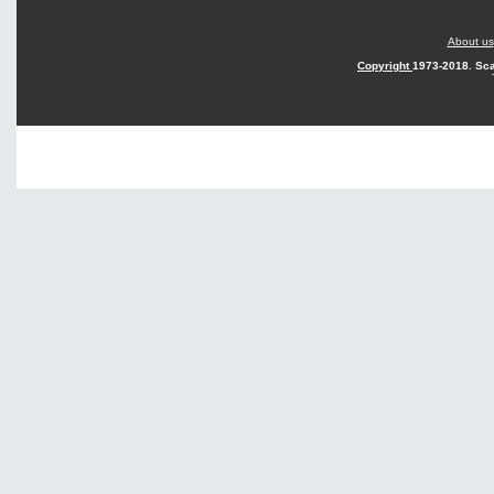
About us
Copyright
1973-2018. Sca