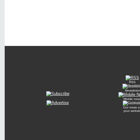
RSS
Newsletter
Mobile new
Our news o
your websit