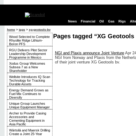
News
Financial
Oil
Gas
Rigs
Alt
home
>
tags
>
xg-geotools-bv
Pages tagged “XG Geotools
Wood Selected to Complete
Rhyolite Ridge Lithium-
Boron PFS
RGU Delivers Pilot Sector
NGI and Plaxis announce Joint Venture
Apr 2
Leadership Development
NGI from Norway and Plaxis from the Netherl
Programme in Mexico
of their joint venture XG Geotools bv.
Xodus Group Welcomes
Subsea 7 as a New
Shareholder
Wellsite Introduces IQ Scan
Technology for Tracking
Durable Assets
Energy Demand Grows as
Fuel Mix Continues to
Diversify
Unique Group Launches
Unique Equipment Manager
Archer to Provide Casing
Accessories and
Cementing Equipment in
Asia Pacific
Wärtsilä and Maersk Drilling
Create a Joint 25-Year