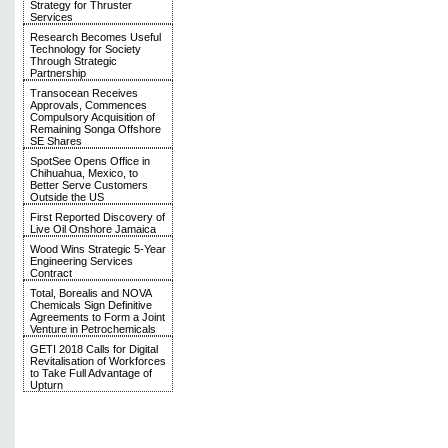
Strategy for Thruster
Services
Research Becomes Useful
Technology for Society
Through Strategic
Partnership
Transocean Receives
Approvals, Commences
Compulsory Acquisition of
Remaining Songa Offshore
SE Shares
SpotSee Opens Office in
Chihuahua, Mexico, to
Better Serve Customers
Outside the US
First Reported Discovery of
Live Oil Onshore Jamaica
Wood Wins Strategic 5-Year
Engineering Services
Contract
Total, Borealis and NOVA
Chemicals Sign Definitive
Agreements to Form a Joint
Venture in Petrochemicals
GETI 2018 Calls for Digital
Revitalisation of Workforces
to Take Full Advantage of
Upturn