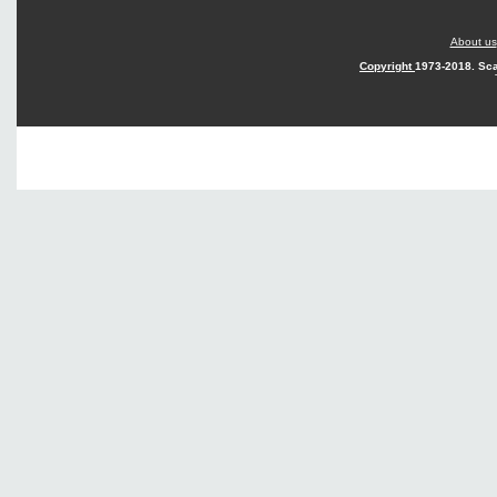
About us
Copyright
1973-2018. Sca