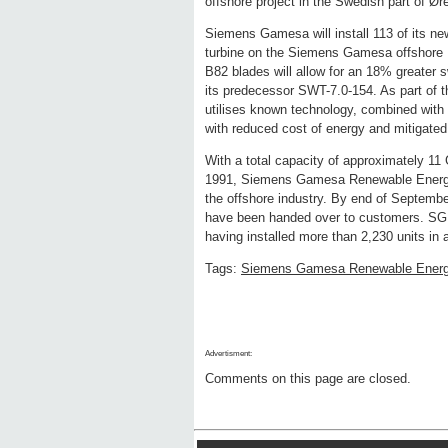
offshore project in the Swedish part of Ør
Siemens Gamesa will install 113 of its ne
turbine on the Siemens Gamesa offshore Di
B82 blades will allow for an 18% greater 
its predecessor SWT-7.0-154. As part of t
utilises known technology, combined with 
with reduced cost of energy and mitigated 
With a total capacity of approximately 11 
1991, Siemens Gamesa Renewable Energy ha
the offshore industry. By end of September
have been handed over to customers. SGRE
having installed more than 2,230 units in 
Tags:
Siemens Gamesa Renewable Ener
Advertisment:
Comments on this page are closed.