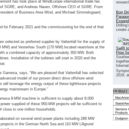
eement has took place at WindEurope international trade fair,
researc
O of SGRE, and Andreas Nauen, Offshore CEO of SGRE. From
Borr Dr
 President of Business Area Wind, and Michael Simmelsgaard,
Paragon
Expand
Drilling
led for February 2021 and the commissioning for the end of that
create 
 selected as preferred supplier by Vattenfall for the supply of
180 MW) and Vesterhav South (170 MW) located nearshore at the
SwRI to
Flow S
with a combined capacity of approximately 350 MW. Both
Southwe
ines. Installation of the turbines will start in 2020 and the
together
ear.
Interna
Sympos
Gamesa, says, “We are pleased that Vattenfall has selected
2018, a
dvanced model of our proven direct drive offshore wind
 will leverage the energy output of these lighthouse projects
energy mainstream in Europe.”
[ In
Wind
]
MacArtney
mesa 8-MW machine is sufficient to supply about 8,000
Statoil Aw
 power supplied of these 950-MW projects will be sufficient to
f close to one million households.
Siemens 
Products
aborated on several wind power plants including 288 MW
Dudgeon O
rojects in the German North Sea and 110 MW Lillgrund