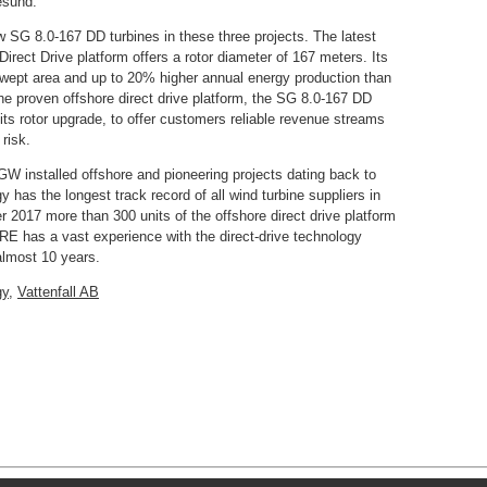
esund.
w SG 8.0-167 DD turbines in these three projects. The latest
rect Drive platform offers a rotor diameter of 167 meters. Its
swept area and up to 20% higher annual energy production than
he proven offshore direct drive platform, the SG 8.0-167 DD
its rotor upgrade, to offer customers reliable revenue streams
risk.
GW installed offshore and pioneering projects dating back to
s the longest track record of all wind turbine suppliers in
 2017 more than 300 units of the offshore direct drive platform
 has a vast experience with the direct-drive technology
almost 10 years.
gy
,
Vattenfall AB