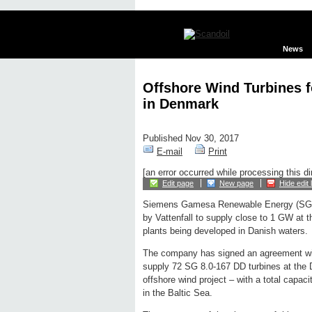
News
Offshore Wind Turbines fo
in Denmark
Published Nov 30, 2017
E-mail
Print
[an error occurred while processing this di
Edit page
New page
Hide edit 
Siemens Gamesa Renewable Energy (SGR
by Vattenfall to supply close to 1 GW at 
plants being developed in Danish waters.
The company has signed an agreement with
supply 72 SG 8.0-167 DD turbines at the 
offshore wind project – with a total capac
in the Baltic Sea.