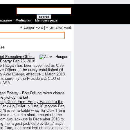
Search
Magazine
Mediaplan
Members page
+ Larger Font
|
+ Smaller Font
ies
ef Executive Officer
 Energy
Feb 23, 2018
e Haugan has been appointed as Chief
ve Officer of the newly established oil
 Aker Energy, effective 1 March 2018.
is currently the President & CEO of
r ASA.
illing Goes From Empty-Handed to the
 Jack-Up Driller In Just 16 Months
Feb
8
“It is remarkable what Tor Olav Troim
ieved in such a short amount of time.
rom two jack-ups in December 2016 to
g the largest jack-up provider...” says
 Føre, vice president of oilfield service