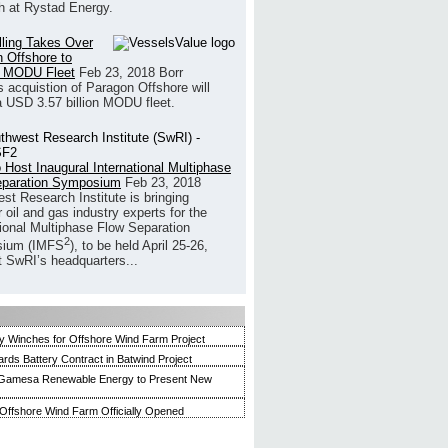
h at Rystad Energy.
illing Takes Over
 Offshore to
 MODU Fleet
Feb 23, 2018
Borr
’s acquistion of Paragon Offshore will
a USD 3.57 billion MODU fleet.
 Host Inaugural International Multiphase
eparation Symposium
Feb 23, 2018
st Research Institute is bringing
 oil and gas industry experts for the
tional Multiphase Flow Separation
2
ium (IMFS
), to be held April 25-26,
t SwRI’s headquarters...
 Winches for Offshore Wind Farm Project
ards Battery Contract in Batwind Project
Gamesa Renewable Energy to Present New
ffshore Wind Farm Officially Opened