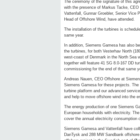
The ceremony of the signature of this agr
with the presence of Markus Tacke, CE
Vattenfall, Gunnar Groebler, Senior Vice
Head of Offshore Wind, have attended.
The installation of the turbines is schedu
same year.
In addition, Siemens Gamesa has also been
the turbines, for both Vesterhav North (
west-coast of Denmark in the North Sea 
together will feature 41 SG 8.0-167 DD turb
commissioning for the end of that same y
Andreas Nauen, CEO Offshore at Siemens 
Siemens Gamesa for these projects. The a
turbine platform and our advanced services
and help to move offshore wind into the 
The energy production of one Siemens Ga
European households with electricity. The
cover the annual electricity consumption o
Siemens Gamesa and Vattenfall have coll
DanTysk and 288 MW Sandbank offshore p