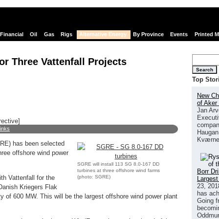
Financial
Oil
Gas
Rigs
Alternative Energy
By Province
Events
Printed 
r Three Vattenfall Projects
Search
Top Stor
New Chi
of Aker
Jan Arv
Executi
rective]
company
links
Haugan 
Kværne
E) has been selected
three offshore wind power
SGRE will install 113 SG 8.0-167 DD
turbines at three offshore wind farms
Borr Dr
(photo: SGRE)
 Vattenfall for the
Largest
23, 201
Danish Kriegers Flak
has ach
ity of 600 MW. This will be the largest offshore wind power plant
Going f
becomin
Oddmund